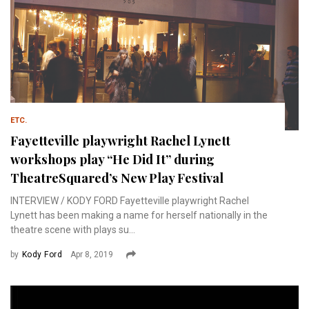
ETC.
Fayetteville playwright Rachel Lynett
workshops play “He Did It” during
TheatreSquared’s New Play Festival
INTERVIEW / KODY FORD Fayetteville playwright Rachel
Lynett has been making a name for herself nationally in the
theatre scene with plays su...
by
Kody Ford
Apr 8, 2019