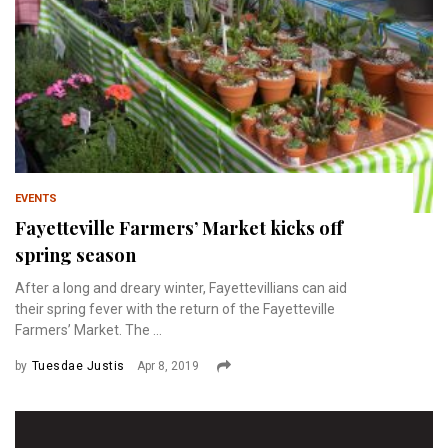
EVENTS
Fayetteville Farmers’ Market kicks off
spring season
After a long and dreary winter, Fayettevillians can aid
their spring fever with the return of the Fayetteville
Farmers’ Market. The ...
by
Tuesdae Justis
Apr 8, 2019