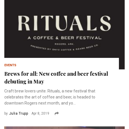
EVENTS
Brews for all: New coffee and beer festival
debuting in May
Craft brew lovers unite. Rituals, a new festival that
celebrates the art of coffee and beer, is headed to
downtown Rogers next month, and yo...
by
Julia Trupp
Apr 8, 2019