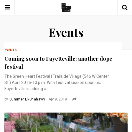
Events
EVENTS
Coming soon to Fayetteville: another dope
festival
The Green Heart Festival | Trailside Village (546 W Center
St.) April 20 | 6-10 p.m. With festival season upon us,
Fayetteville is adding a...
by
Summer El-Shahawy
Apr 9, 2019