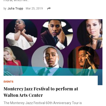
mural, which wil...
by
Julia Trupp
Mar 25, 2019
EVENTS
Monterey Jazz Festival to perform at
Walton Arts Center
The Monterey Jazz Festival 60th Anniversary Tour is