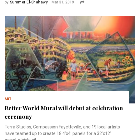
by
Summer El-Shahawy
Mar 31, 2019
ART
Better World Mural will debut at celebration
ceremony
Terra Studios, Compassion Fayetteville, and 19 local artists
have teamed up to create 18 4’x4’ panels for a 32’x12’