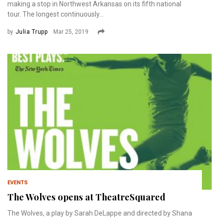
making a stop in Northwest Arkansas on its fifth national
tour. The longest continuously...
by
Julia Trupp
Mar 25, 2019
EVENTS
The Wolves opens at TheatreSquared
The Wolves, a play by Sarah DeLappe and directed by Shana