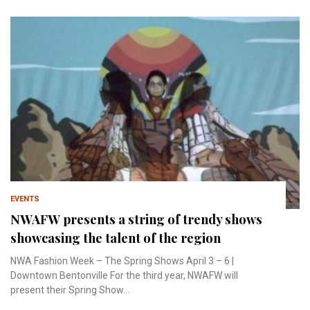
EVENTS
NWAFW presents a string of trendy shows
showcasing the talent of the region
NWA Fashion Week – The Spring Shows April 3 – 6 |
Downtown Bentonville For the third year, NWAFW will
present their Spring Show...