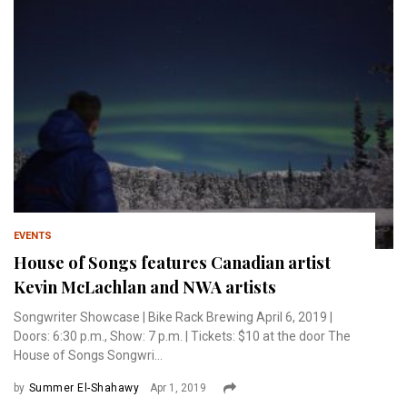
EVENTS
House of Songs features Canadian artist
Kevin McLachlan and NWA artists
Songwriter Showcase | Bike Rack Brewing April 6, 2019 |
Doors: 6:30 p.m., Show: 7 p.m. | Tickets: $10 at the door The
House of Songs Songwri...
by
Summer El-Shahawy
Apr 1, 2019