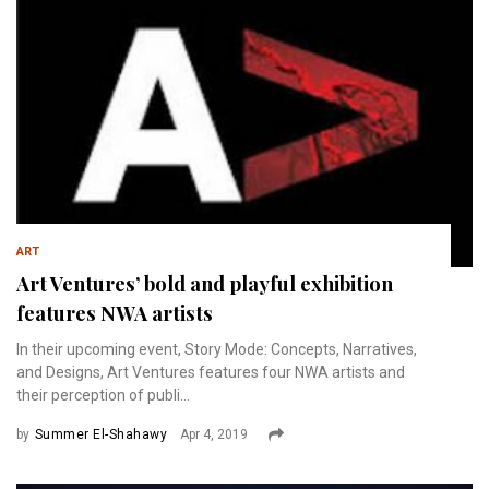
ART
Art Ventures’ bold and playful exhibition
features NWA artists
In their upcoming event, Story Mode: Concepts, Narratives,
and Designs, Art Ventures features four NWA artists and
their perception of publi...
by
Summer El-Shahawy
Apr 4, 2019