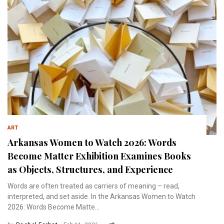
ART
Arkansas Women to Watch 2026: Words
Become Matter Exhibition Examines Books
as Objects, Structures, and Experience
Words are often treated as carriers of meaning – read,
interpreted, and set aside. In the Arkansas Women to Watch
2026: Words Become Matte...