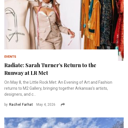
EVENTS
Radiate: Sarah Turner’s Return to the
Runway at LR Met
On May 8, the Little Rock Met: An Evening of Art and Fashion
returns to M2 Gallery, bringing together Arkansas’s artists,
designers, and c...
by
Rachel Farhat
May 4, 2026