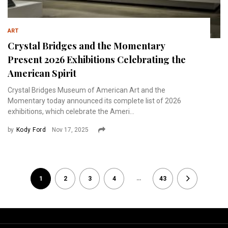
ART
Crystal Bridges and the Momentary
Present 2026 Exhibitions Celebrating the
American Spirit
Crystal Bridges Museum of American Art and the
Momentary today announced its complete list of 2026
exhibitions, which celebrate the Ameri...
by
Kody Ford
Nov 17, 2025
…
1
2
3
4
43