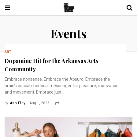
Events
ART
Dopamine Hit for the Arkansas Arts
Community
Embrace nonsense. Embrace the Absurd. Embrace the
brain’s critical chemical messenger for pleasure, motivation,
and movement. Embrace just...
by
Ash Eley
Aug 1, 2026