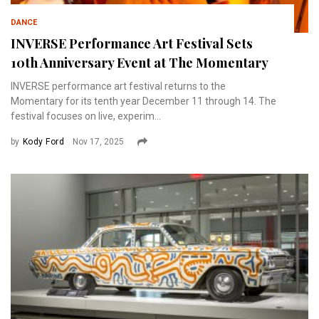
DANCE
INVERSE Performance Art Festival Sets
10th Anniversary Event at The Momentary
INVERSE performance art festival returns to the
Momentary for its tenth year December 11 through 14. The
festival focuses on live, experim...
by
Kody Ford
Nov 17, 2025