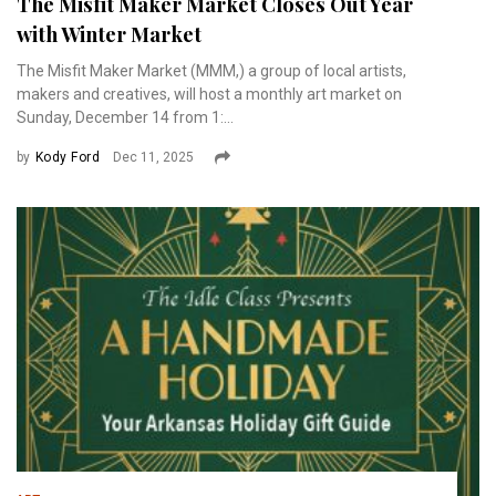
The Misfit Maker Market Closes Out Year
with Winter Market
The Misfit Maker Market (MMM,) a group of local artists,
makers and creatives, will host a monthly art market on
Sunday, December 14 from 1:...
by
Kody Ford
Dec 11, 2025