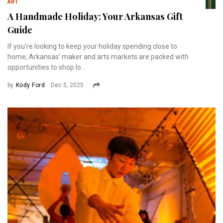
ART
A Handmade Holiday: Your Arkansas Gift
Guide
If you’re looking to keep your holiday spending close to
home, Arkansas’ maker and arts markets are packed with
opportunities to shop lo...
by
Kody Ford
Dec 5, 2025