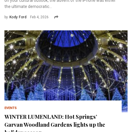
on your cultural outlook, the advent of the iPhone was either
the ultimate democratic...
by
Kody Ford
Feb 4, 2026
EVENTS
WINTER LUMENLAND: Hot Springs’
Garvan Woodland Gardens lights up the