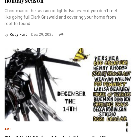
holiday season
Christmas is the season of lights. But even if you don’t feel
like going full Clark Griswald and covering your home from
roof to found...
by
Kody Ford
Dec 29, 2025
ART