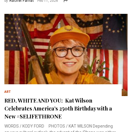
by
Rachel Farhat
Feb 11, 2026
ART
RED, WHITE AND YOU: Kat Wilson
Celebrates America’s 250th Birthday with a
New #SELIFETHRONE
WORDS / KODY FORD PHOTOS / KAT WILSON Depending