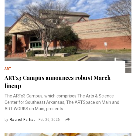
ART
ARTx3 Campus announces robust March
lineup
The ARTx3 Campus, which comprises The Arts & Science
Center for Southeast Arkansas, The ARTSpace on Main and
ART WORKS on Main, presents...
by
Rachel Farhat
Feb 26, 2026