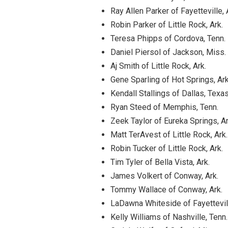
Ray Allen Parker of Fayetteville, 
Robin Parker of Little Rock, Ark.
Teresa Phipps of Cordova, Tenn.
Daniel Piersol of Jackson, Miss.
Aj Smith of Little Rock, Ark.
Gene Sparling of Hot Springs, Ark
Kendall Stallings of Dallas, Texa
Ryan Steed of Memphis, Tenn.
Zeek Taylor of Eureka Springs, Ar
Matt TerAvest of Little Rock, Ark.
Robin Tucker of Little Rock, Ark.
Tim Tyler of Bella Vista, Ark.
James Volkert of Conway, Ark.
Tommy Wallace of Conway, Ark.
LaDawna Whiteside of Fayettevill
Kelly Williams of Nashville, Tenn.