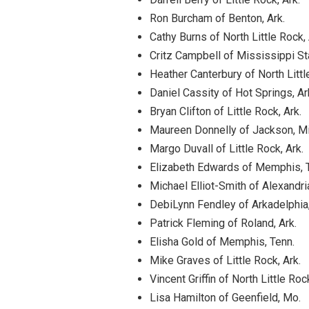
Ron Burcham of Benton, Ark.
Cathy Burns of North Little Rock, 
Critz Campbell of Mississippi St
Heather Canterbury of North Littl
Daniel Cassity of Hot Springs, Ar
Bryan Clifton of Little Rock, Ark.
Maureen Donnelly of Jackson, M
Margo Duvall of Little Rock, Ark.
Elizabeth Edwards of Memphis, 
Michael Elliot-Smith of Alexandria
DebiLynn Fendley of Arkadelphia,
Patrick Fleming of Roland, Ark.
Elisha Gold of Memphis, Tenn.
Mike Graves of Little Rock, Ark.
Vincent Griffin of North Little Rock
Lisa Hamilton of Geenfield, Mo.