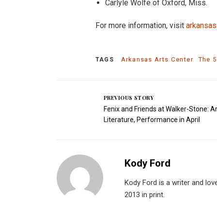
Carlyle Wolfe of Oxford, Miss.
For more information, visit
arkansas
Arkansas Arts Center
The 5
TAGS
PREVIOUS STORY
Fenix and Friends at Walker-Stone: Ar
Literature, Performance in April
Kody Ford
Kody Ford is a writer and lov
2013 in print.