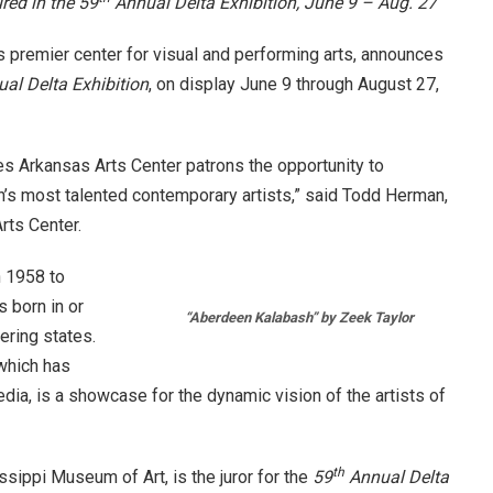
ured in the 59
Annual Delta Exhibition,
June 9 – Aug. 27
e’s premier center for visual and performing arts, announces
al Delta Exhibition
, on display
June 9 through August 27,
s Arkansas Arts Center patrons the opportunity to
’s most talented contemporary artists,” said Todd Herman,
rts Center.
 1958 to
 born in or
“Aberdeen Kalabash” by Zeek Taylor
ering states.
which has
ia, is a showcase for the dynamic vision of the artists of
th
ssippi Museum of Art, is the juror for the
59
Annual Delta