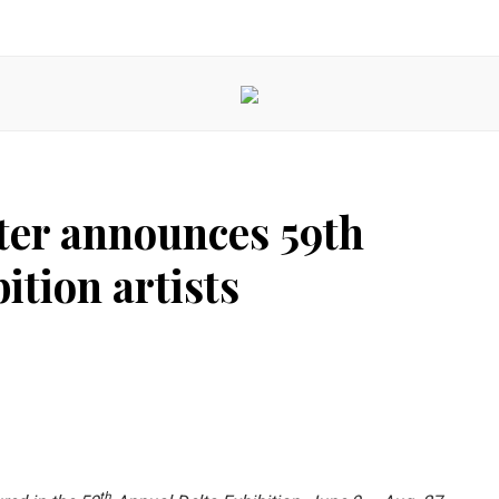
ter announces 59th
ition artists
th