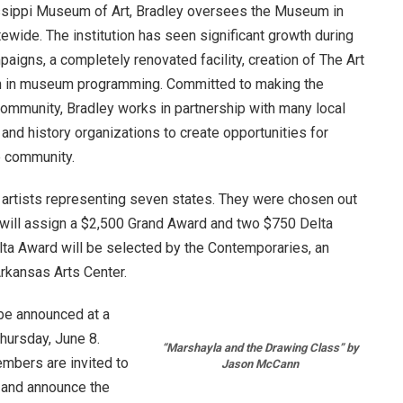
issippi Museum of Art, Bradley oversees the Museum in
tewide. The institution has seen significant growth during
paigns, a completely renovated facility, creation of The Art
on in museum programming. Committed to making the
ommunity, Bradley works in partnership with many local
s, and history organizations to create opportunities for
re community.
 artists representing seven states. They were chosen out
e will assign a $2,500 Grand Award and two $750 Delta
a Award will be selected by the Contemporaries, an
rkansas Arts Center.
 be announced at a
hursday, June 8
.
“Marshayla and the Drawing Class” by
mbers are invited to
Jason McCann
e and announce the