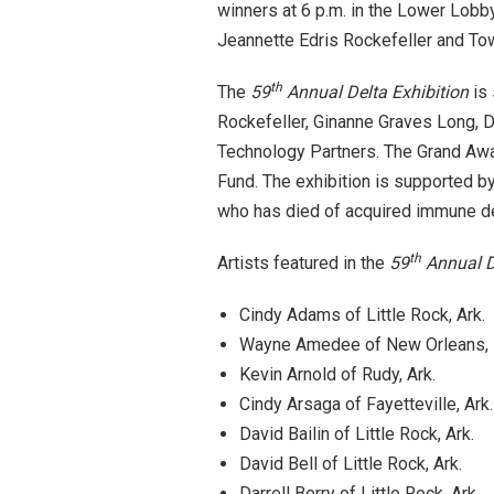
winners at
6 p.m.
in the Lower Lobby 
Jeannette Edris Rockefeller and Tow
th
The
59
Annual Delta Exhibition
is 
Rockefeller, Ginanne Graves Long, 
Technology Partners. The Grand Aw
Fund. The exhibition is supported 
who has died of acquired immune d
th
Artists featured in the
59
Annual D
Cindy Adams of Little Rock, Ark.
Wayne Amedee of New Orleans, 
Kevin Arnold of Rudy, Ark.
Cindy Arsaga of Fayetteville, Ark.
David Bailin of Little Rock, Ark.
David Bell of Little Rock, Ark.
Darrell Berry of Little Rock, Ark.