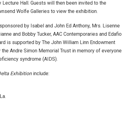
Lecture Hall. Guests will then been invited to the
nsend Wolfe Galleries to view the exhibition.
sponsored by Isabel and John Ed Anthony, Mrs. Lisenne
Dianne and Bobby Tucker, AAC Contemporaries and Edafio
ard is supported by The John William Linn Endowment
by the Andre Simon Memorial Trust in memory of everyone
eficiency syndrome (AIDS).
elta Exhibition
include:
La.