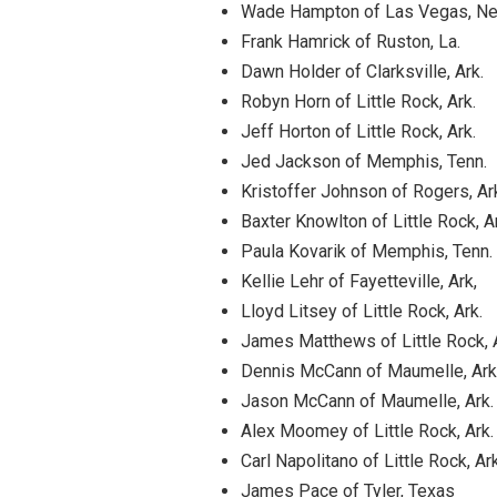
Wade Hampton of Las Vegas, Ne
Frank Hamrick of Ruston, La.
Dawn Holder of Clarksville, Ark.
Robyn Horn of Little Rock, Ark.
Jeff Horton of Little Rock, Ark.
Jed Jackson of Memphis, Tenn.
Kristoffer Johnson of Rogers, Ar
Baxter Knowlton of Little Rock, A
Paula Kovarik of Memphis, Tenn.
Kellie Lehr of Fayetteville, Ark,
Lloyd Litsey of Little Rock, Ark.
James Matthews of Little Rock, 
Dennis McCann of Maumelle, Ark
Jason McCann of Maumelle, Ark.
Alex Moomey of Little Rock, Ark.
Carl Napolitano of Little Rock, Ark
James Pace of Tyler, Texas