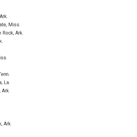
Ark.
ate, Miss.
e Rock, Ark.
k.
iss.
Tenn.
, La.
 Ark.
, Ark.