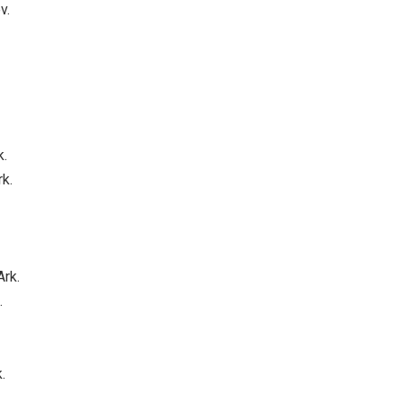
v.
k.
rk.
Ark.
.
.