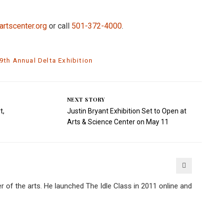
artscenter.org
or call
501-372-4000
.
9th Annual Delta Exhibition
NEXT STORY
t,
Justin Bryant Exhibition Set to Open at
Arts & Science Center on May 11
er of the arts. He launched The Idle Class in 2011 online and