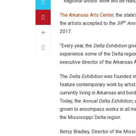
Regional artists’ work will be feat
The Arkansas Arts Center
, the stat
th
the artists accepted to the
59
Annu
+
2017
.
“Every year, the
Delta
Exhibition
give
experience some of the Delta region
executive director of the Arkansas A
The
Delta Exhibition
was founded in
feature contemporary work by artists
currently living in Arkansas and bord
Today, the
Annual Delta Exhibition,
grown to encompass works in all med
the Mississippi Delta region.
Betsy Bradley, Director of the Missi