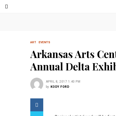
ART
EVENTS
Arkansas Arts Cen
Annual Delta Exhib
APRIL 8, 2017 1:40 PM
by
KODY FORD