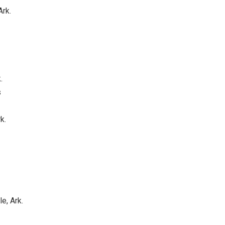
Ark.
.
s
k.
e, Ark.