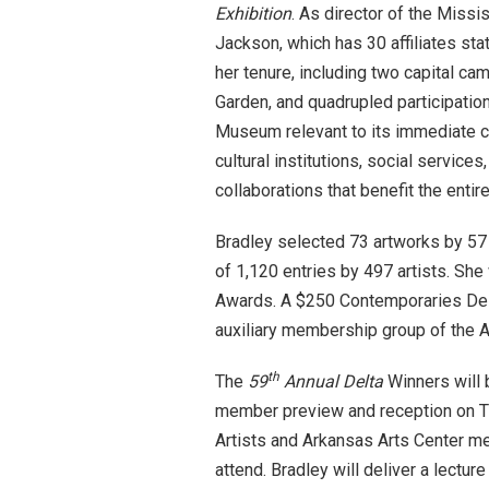
Exhibition
. As director of the Miss
Jackson, which has 30 affiliates sta
her tenure, including two capital cam
Garden, and quadrupled participati
Museum relevant to its immediate c
cultural institutions, social service
collaborations that benefit the enti
Bradley selected 73 artworks by 57
of 1,120 entries by 497 artists. Sh
Awards. A $250 Contemporaries Delt
auxiliary membership group of the A
th
The
59
Annual Delta
Winners will
member preview and reception on
T
Artists and Arkansas Arts Center me
attend. Bradley will deliver a lectur