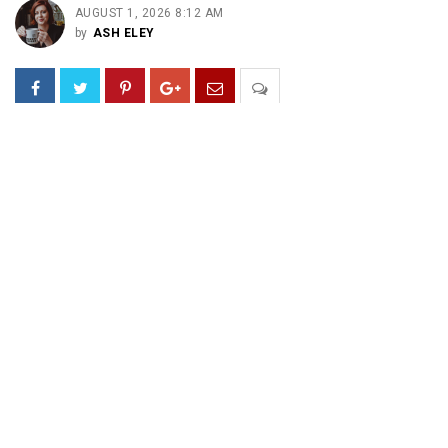
AUGUST 1, 2026 8:12 AM
by
ASH ELEY
Embrace nonsense.
Embrace the Absurd.
Embrace the brain’s critical chemical messenger for
pleasure, motivation, and movement.
Embrace just plain fun.