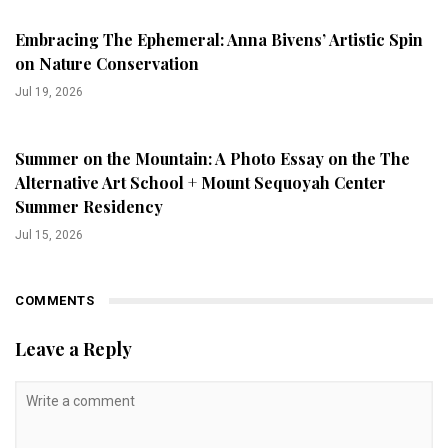
Embracing The Ephemeral: Anna Bivens’ Artistic Spin
on Nature Conservation
Jul 19, 2026
Summer on the Mountain: A Photo Essay on the The
Alternative Art School + Mount Sequoyah Center
Summer Residency
Jul 15, 2026
COMMENTS
Leave a Reply