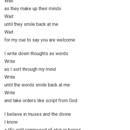
Wait
as they make up their minds
Wait
until they smile back at me
Wait
for my cue to say you are welcome
I write down thoughts as words
Write
as I sort through my mind
Write
until the words smile back at me
Write
and take orders like script from God
I believe in muses and the divine
I know
a life isn’t composed of skin or bones