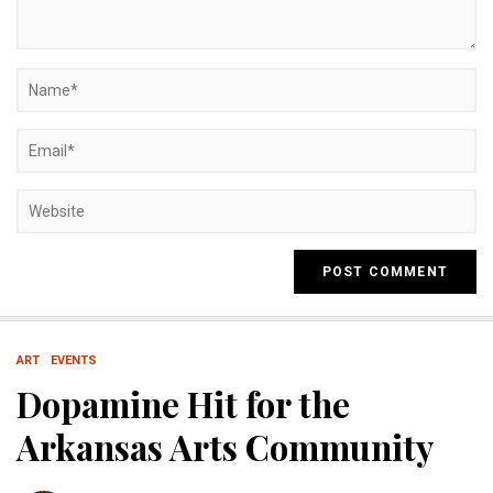
ART
EVENTS
Dopamine Hit for the
Arkansas Arts Community