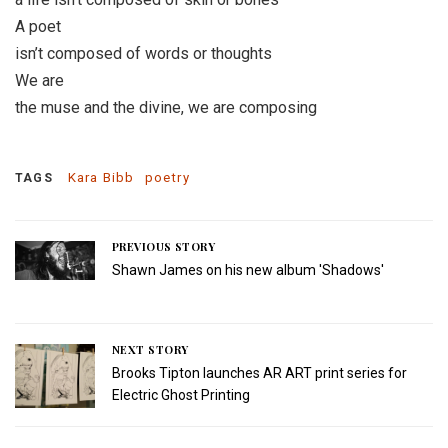
A poet
isn’t composed of words or thoughts
We are
the muse and the divine, we are composing
Kara Bibb
poetry
TAGS
PREVIOUS STORY
Shawn James on his new album 'Shadows'
NEXT STORY
Brooks Tipton launches AR ART print series for
Electric Ghost Printing