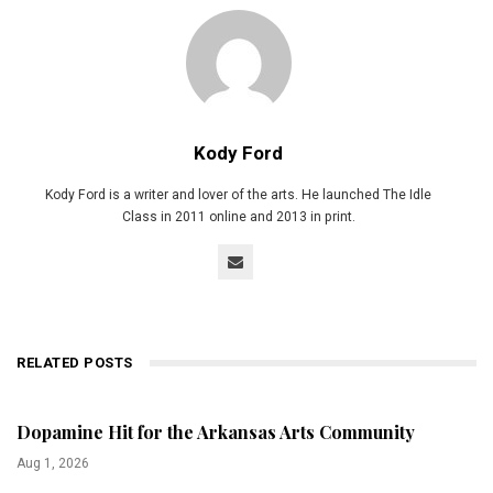
Kody Ford
Kody Ford is a writer and lover of the arts. He launched The Idle
Class in 2011 online and 2013 in print.
RELATED POSTS
Dopamine Hit for the Arkansas Arts Community
Aug 1, 2026