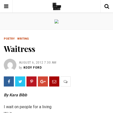
POETRY
WRITING
Waitress
AUGUST 6, 2012 7:30 AM
by
KODY FORD
By Kara Bibb
I wait on people for a living