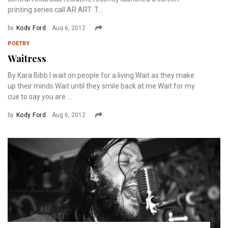
printing series call AR ART. T...
by
Kody Ford
Aug 6, 2012
POETRY
Waitress
By Kara Bibb I wait on people for a living Wait as they make
up their minds Wait until they smile back at me Wait for my
cue to say you are ...
by
Kody Ford
Aug 6, 2012