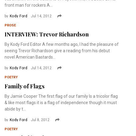
front man for rockers A...
by
Kody Ford
Jul 14, 2012
PROSE
INTERVIEW: Trevor Richardson
By Kody Ford Editor A few months ago, I had the pleasure of
seeing Trevor Richardson give a reading from his debut
novel American Bastards...
by
Kody Ford
Jul 14, 2012
POETRY
Family of Flags
By Jamie Cooper The first flag of our family Is a tricolor flag
& like most flags it is a flag of independence though it must
abide by t...
by
Kody Ford
Jul 8, 2012
POETRY