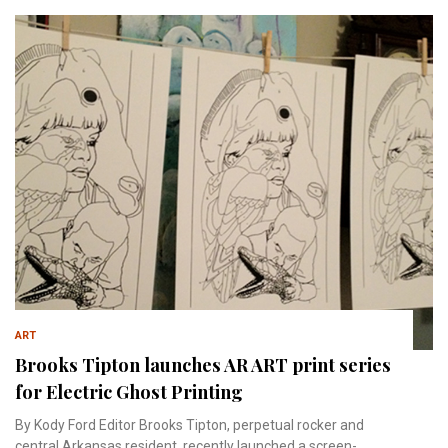
ART
Brooks Tipton launches AR ART print series
for Electric Ghost Printing
By Kody Ford Editor Brooks Tipton, perpetual rocker and
central Arkansas resident, recently launched a screen-