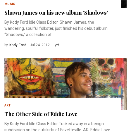
MUSIC
Shawn James on his new album ‘Shadows’
By Kody Ford Idle Class Editor Shawn James, the
wandering, soulful folkster, just finished his debut album
“Shadows,” a collection of ...
by
Kody Ford
Jul 24, 2012
ART
The Other Side of Eddie Love
By Kody Ford Idle Class Editor Tucked away in a benign
subdivision on the outskirts of Fayetteville, AR, Eddie Love,