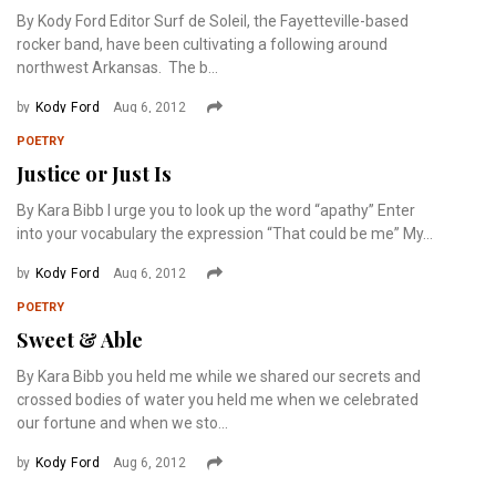
By Kody Ford Editor Surf de Soleil, the Fayetteville-based
rocker band, have been cultivating a following around
northwest Arkansas. The b...
by
Kody Ford
Aug 6, 2012
POETRY
Justice or Just Is
By Kara Bibb I urge you to look up the word “apathy” Enter
into your vocabulary the expression “That could be me” My...
by
Kody Ford
Aug 6, 2012
POETRY
Sweet & Able
By Kara Bibb you held me while we shared our secrets and
crossed bodies of water you held me when we celebrated
our fortune and when we sto...
by
Kody Ford
Aug 6, 2012