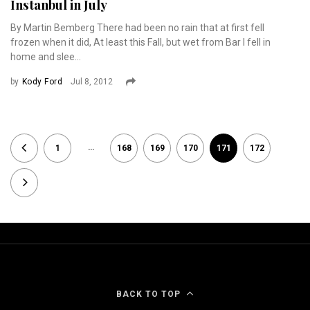
Instanbul in July
By Martin Bemberg There had been no rain that at first fell
frozen when it did, At least this Fall, but wet from Bar I fell in
home and slee...
by
Kody Ford
Jul 8, 2012
…
1
168
169
170
171
172
BACK TO TOP