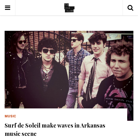
MUSIC
Surf de Soleil make waves in Arkansas
music scene