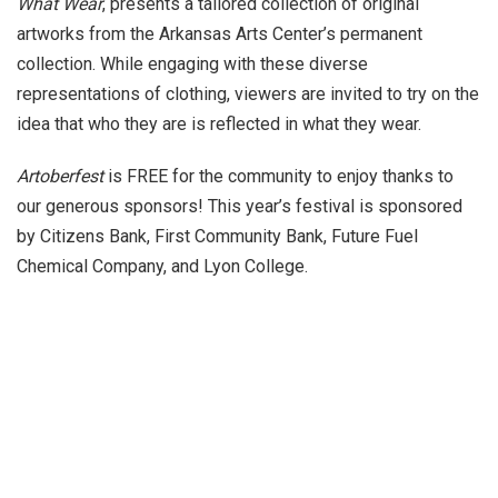
What Wear
, presents a tailored collection of original
artworks from the Arkansas Arts Center’s permanent
collection. While engaging with these diverse
representations of clothing, viewers are invited to try on the
idea that who they are is reflected in what they wear.
Artoberfest
is FREE for the community to enjoy thanks to
our generous sponsors! This year’s festival is sponsored
by Citizens Bank, First Community Bank, Future Fuel
Chemical Company, and Lyon College.