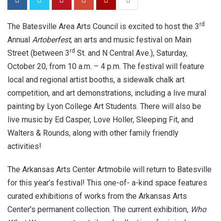
rd
The Batesville Area Arts Council is excited to host the 3
Annual
Artoberfest
, an arts and music festival on Main
rd
Street (between 3
St. and N Central Ave.), Saturday,
October 20, from 10 a.m. – 4 p.m. The festival will feature
local and regional artist booths, a sidewalk chalk art
competition, and art demonstrations, including a live mural
painting by Lyon College Art Students. There will also be
live music by Ed Casper, Love Holler, Sleeping Fit, and
Walters & Rounds, along with other family friendly
activities!
The Arkansas Arts Center Artmobile will return to Batesville
for this year’s festival! This one-of- a-kind space features
curated exhibitions of works from the Arkansas Arts
Center’s permanent collection. The current exhibition,
Who