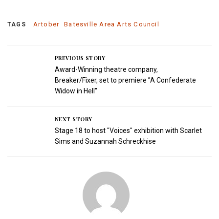
Artober
Batesville Area Arts Council
TAGS
PREVIOUS STORY
Award-Winning theatre company,
Breaker/Fixer, set to premiere ”A Confederate
Widow in Hell”
NEXT STORY
Stage 18 to host "Voices" exhibition with Scarlet
Sims and Suzannah Schreckhise