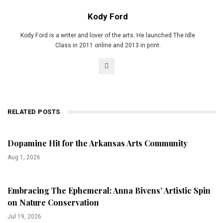
Kody Ford
Kody Ford is a writer and lover of the arts. He launched The Idle
Class in 2011 online and 2013 in print.
RELATED POSTS
Dopamine Hit for the Arkansas Arts Community
Aug 1, 2026
Embracing The Ephemeral: Anna Bivens’ Artistic Spin
on Nature Conservation
Jul 19, 2026