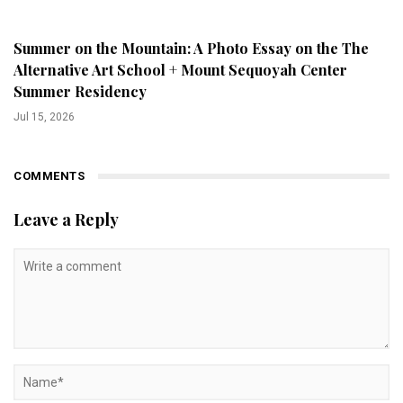
Summer on the Mountain: A Photo Essay on the The
Alternative Art School + Mount Sequoyah Center
Summer Residency
Jul 15, 2026
COMMENTS
Leave a Reply