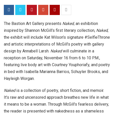
The Bastion Art Gallery presents
Naked,
an exhibition
inspired by Shannon McGill’s first literary collection,
Naked
,
the exhibit will include Kat Wilson’s signature #SelfieThrone
and artistic interpretations of McGill’s poetry with gallery
design by Annabell Larsh.
Naked
will culminate in a
reception on Saturday, November 16 from 6 to 10 P.M.,
featuring live body art with Courtney Youphoriafy, and poetry
in bed with Isabella Marianna Barrios, Schuyler Brooks, and
Hayleigh Worgan.
Naked
is a collection of poetry, short fiction, and memoir.
It’s raw and uncensored approach breathes new life in what
it means to be a woman. Through McGill’s fearless delivery,
the reader is presented with nakedness as a shameless