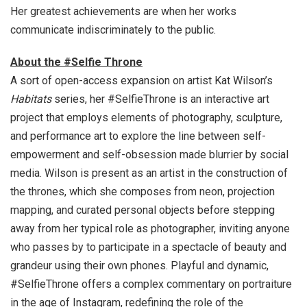
Her greatest achievements are when her works
communicate indiscriminately to the public.
About the #Selfie Throne
A sort of open-access expansion on artist Kat Wilson’s
Habitats
series, her #SelfieThrone is an interactive art
project that employs elements of photography, sculpture,
and performance art to explore the line between self-
empowerment and self-obsession made blurrier by social
media. Wilson is present as an artist in the construction of
the thrones, which she composes from neon, projection
mapping, and curated personal objects before stepping
away from her typical role as photographer, inviting anyone
who passes by to participate in a spectacle of beauty and
grandeur using their own phones. Playful and dynamic,
#SelfieThrone offers a complex commentary on portraiture
in the age of Instagram, redefining the role of the