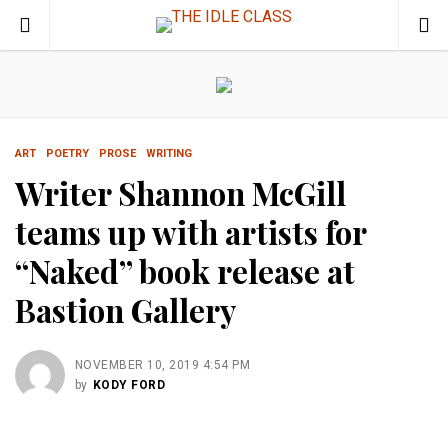
ART
POETRY
PROSE
WRITING
Writer Shannon McGill
teams up with artists for
“Naked” book release at
Bastion Gallery
NOVEMBER 10, 2019 4:54 PM
by
KODY FORD