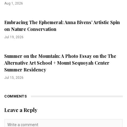
Aug 1, 2026
Embracing The Ephemeral: Anna Bivens’ Artistic Spin
on Nature Conservation
Jul 19, 2026
Summer on the Mountain: A Photo Essay on the The
Alternative Art School + Mount Sequoyah Center
Summer Residency
Jul 15, 2026
COMMENTS
Leave a Reply