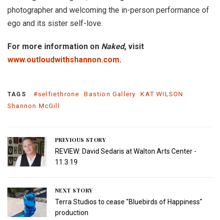
photographer and welcoming the in-person performance of
ego and its sister self-love.
For more information on
Naked
, visit
www.outloudwithshannon.com
.
#selfiethrone
Bastion Gallery
KAT WILSON
TAGS
Shannon McGill
PREVIOUS STORY
REVIEW: David Sedaris at Walton Arts Center -
11.3.19
NEXT STORY
Terra Studios to cease "Bluebirds of Happiness"
production