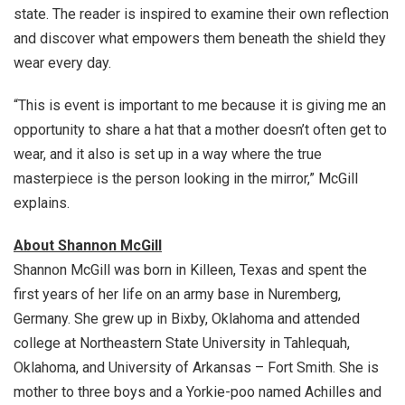
state. The reader is inspired to examine their own reflection
and discover what empowers them beneath the shield they
wear every day.
“This is event is important to me because it is giving me an
opportunity to share a hat that a mother doesn’t often get to
wear, and it also is set up in a way where the true
masterpiece is the person looking in the mirror,” McGill
explains.
About Shannon McGill
Shannon McGill was born in Killeen, Texas and spent the
first years of her life on an army base in Nuremberg,
Germany. She grew up in Bixby, Oklahoma and attended
college at Northeastern State University in Tahlequah,
Oklahoma, and University of Arkansas – Fort Smith. She is
mother to three boys and a Yorkie-poo named Achilles and