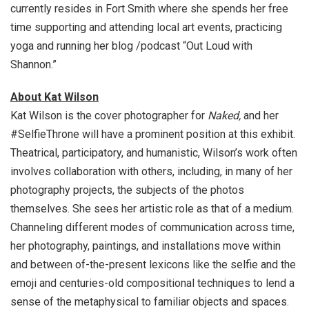
currently resides in Fort Smith where she spends her free
time supporting and attending local art events, practicing
yoga and running her blog /podcast “Out Loud with
Shannon.”
About Kat Wilson
Kat Wilson is the cover photographer for
Naked,
and her
#SelfieThrone will have a prominent position at this exhibit.
Theatrical, participatory, and humanistic, Wilson’s work often
involves collaboration with others, including, in many of her
photography projects, the subjects of the photos
themselves. She sees her artistic role as that of a medium.
Channeling different modes of communication across time,
her photography, paintings, and installations move within
and between of-the-present lexicons like the selfie and the
emoji and centuries-old compositional techniques to lend a
sense of the metaphysical to familiar objects and spaces.