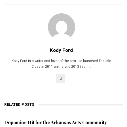
Kody Ford
Kody Ford is a writer and lover of the arts. He launched The Idle
Class in 2011 online and 2013 in print.
RELATED POSTS
Dopamine Hit for the Arkansas Arts Community