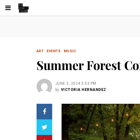
ART
EVENTS
MUSIC
Summer Forest Con
JUNE 3, 2024 3:53 PM
by
VICTORIA HERNANDEZ