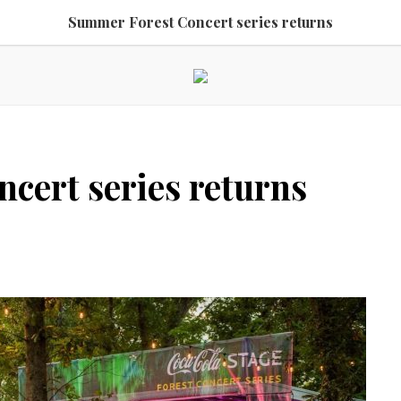
Summer Forest Concert series returns
cert series returns