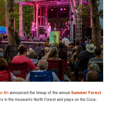
n Art
announced the lineup of the annual
Summer Forest
ors in the museum’s North Forest and plays on the Coca-