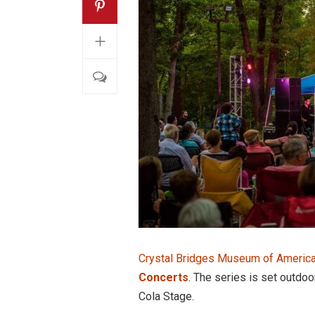
+
Crystal Bridges Museum of America
Concerts
. The series is set outdo
Cola Stage.