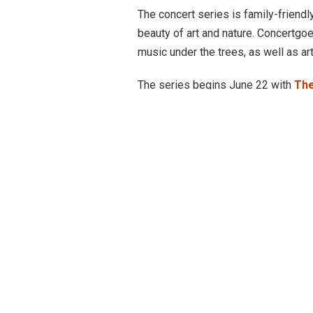
The concert series is family-friendly
beauty of art and nature. Concertgoe
music under the trees, as well as art
The series begins June 22 with
The
legendary Texas Troubadour will brin
Americana of time­ honored tradition
The series continues Saturday, June
recently featured on Beyoncé’s “Co
Spencer is known for her free spirit 
into songs. Spencer is no stranger 
on the Green Concert Series
in 202
Black Oak Arkansas
will take the 
Black Oak Arkansas reached heights