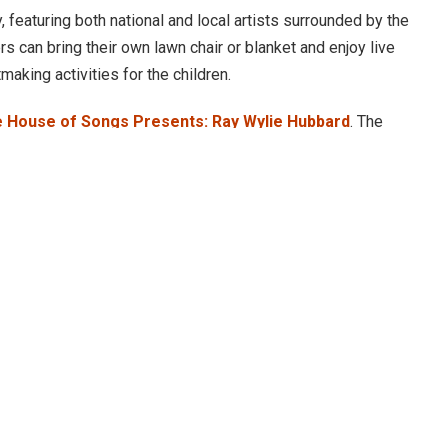
, featuring both national and local artists surrounded by the
rs can bring their own lawn chair or blanket and enjoy live
making activities for the children.
 House of Songs Presents: Ray Wylie Hubbard
. The
ging the soul-stirring sounds to the North Forest of
s of folk, country and roots rock.
 29, with country singer-songwriter
Brittney Spencer
,
wboy Carter.”
and standout ability to mold life, truth and wild imagination
to Bentonville, as she performed in The Momentary’s
Live
1.
stage July 20. With a history dating back to the 1970s,
 of fame, charting ten albums and captivating audiences