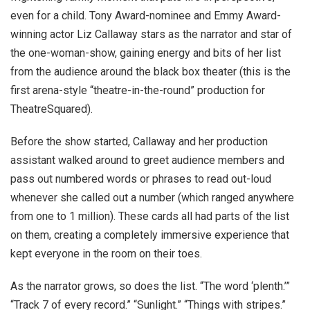
even for a child. Tony Award-nominee and Emmy Award-
winning actor Liz Callaway stars as the narrator and star of
the one-woman-show, gaining energy and bits of her list
from the audience around the black box theater (this is the
first arena-style “theatre-in-the-round” production for
TheatreSquared).
Before the show started, Callaway and her production
assistant walked around to greet audience members and
pass out numbered words or phrases to read out-loud
whenever she called out a number (which ranged anywhere
from one to 1 million). These cards all had parts of the list
on them, creating a completely immersive experience that
kept everyone in the room on their toes.
As the narrator grows, so does the list. “The word ‘plenth.’”
“Track 7 of every record.” “Sunlight.” “Things with stripes.”