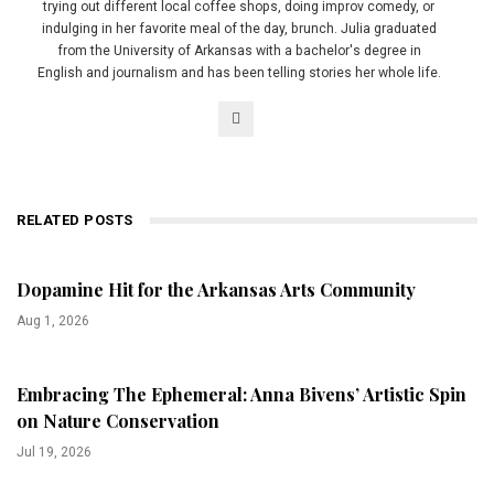
trying out different local coffee shops, doing improv comedy, or
indulging in her favorite meal of the day, brunch. Julia graduated
from the University of Arkansas with a bachelor's degree in
English and journalism and has been telling stories her whole life.
RELATED POSTS
Dopamine Hit for the Arkansas Arts Community
Aug 1, 2026
Embracing The Ephemeral: Anna Bivens’ Artistic Spin
on Nature Conservation
Jul 19, 2026