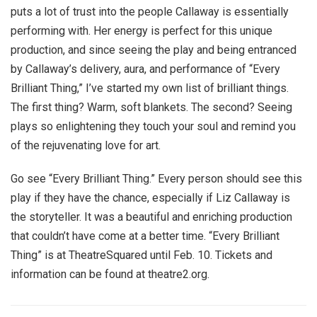
puts a lot of trust into the people Callaway is essentially
performing with. Her energy is perfect for this unique
production, and since seeing the play and being entranced
by Callaway’s delivery, aura, and performance of “Every
Brilliant Thing,” I’ve started my own list of brilliant things.
The first thing? Warm, soft blankets. The second? Seeing
plays so enlightening they touch your soul and remind you
of the rejuvenating love for art.
Go see “Every Brilliant Thing.” Every person should see this
play if they have the chance, especially if Liz Callaway is
the storyteller. It was a beautiful and enriching production
that couldn’t have come at a better time. “Every Brilliant
Thing” is at TheatreSquared until Feb. 10. Tickets and
information can be found at theatre2.org.