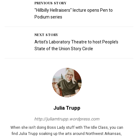
PREVIOUS STORY
"Hillbilly Hellraisers" lecture opens Pen to
Podium series
NEXT STORY
Artist's Laboratory Theatre to host People’s
State of the Union Story Circle
Julia Trupp
http://juliamtrupp.wordpress.com
When she isn't doing Boss Lady stuff with The Idle Class, you can
find Julia Trupp soaking up the arts around Northwest Arkansas,