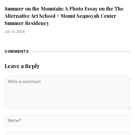
Summer on the Mountain: A Photo Essay on the The
Alternative Art School + Mount Sequoyah Center
Summer Residency
Jul 15, 2026
COMMENTS
Leave a Reply