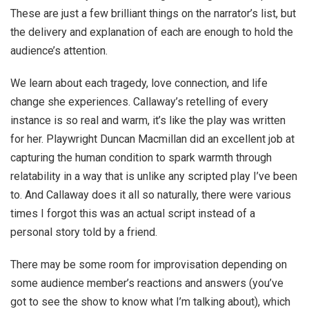
These are just a few brilliant things on the narrator’s list, but
the delivery and explanation of each are enough to hold the
audience’s attention.
We learn about each tragedy, love connection, and life
change she experiences. Callaway’s retelling of every
instance is so real and warm, it’s like the play was written
for her.
Playwright Duncan Macmillan did an excellent job at
capturing the human condition to spark warmth through
relatability in a way that is unlike any scripted play I’ve been
to. And Callaway does it all so naturally, there were various
times I forgot this was an actual script instead of a
personal story told by a friend.
There may be some room for improvisation depending on
some audience member’s reactions and answers (you’ve
got to see the show to know what I’m talking about), which