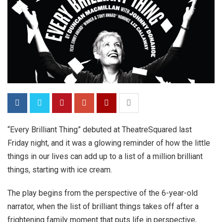
“Every Brilliant Thing” debuted at TheatreSquared last
Friday night, and it was a glowing reminder of how the little
things in our lives can add up to a list of a million brilliant
things, starting with ice cream.
The play begins from the perspective of the 6-year-old
narrator, when the list of brilliant things takes off after a
frightening family moment that puts life in perspective,