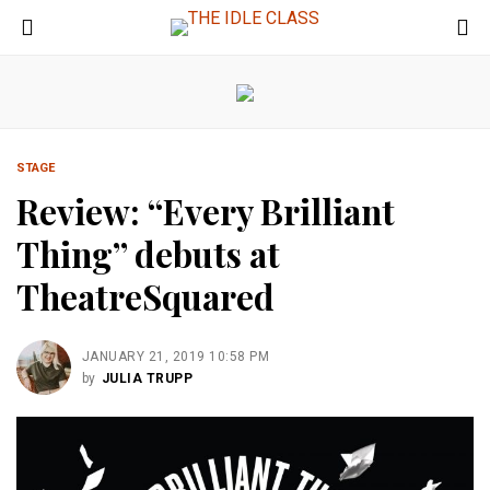
STAGE
Review: “Every Brilliant
Thing” debuts at
TheatreSquared
JANUARY 21, 2019 10:58 PM
by
JULIA TRUPP