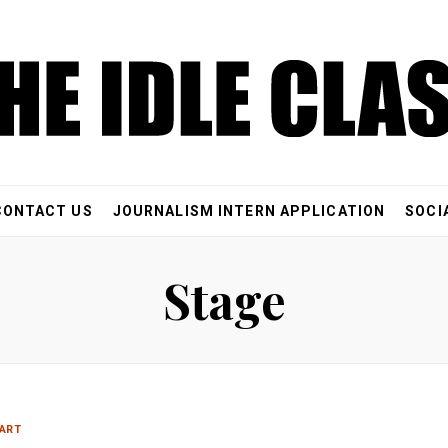
CONTACT US
JOURNALISM INTERN APPLICATION
SOCI
Stage
ART