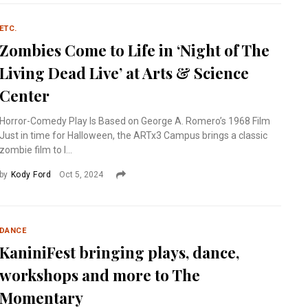
ETC.
Zombies Come to Life in ‘Night of The
Living Dead Live’ at Arts & Science
Center
Horror-Comedy Play Is Based on George A. Romero’s 1968 Film
Just in time for Halloween, the ARTx3 Campus brings a classic
zombie film to l...
by
Kody Ford
Oct 5, 2024
DANCE
KaniniFest bringing plays, dance,
workshops and more to The
Momentary