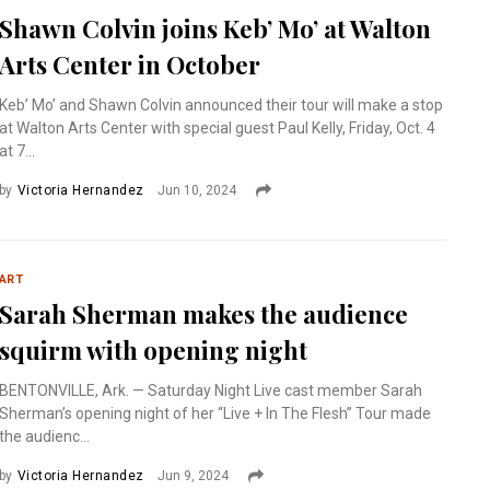
Shawn Colvin joins Keb’ Mo’ at Walton
Arts Center in October
Keb’ Mo’ and Shawn Colvin announced their tour will make a stop
at Walton Arts Center with special guest Paul Kelly, Friday, Oct. 4
at 7...
by
Victoria Hernandez
Jun 10, 2024
ART
Sarah Sherman makes the audience
squirm with opening night
BENTONVILLE, Ark. — Saturday Night Live cast member Sarah
Sherman’s opening night of her “Live + In The Flesh” Tour made
the audienc...
by
Victoria Hernandez
Jun 9, 2024