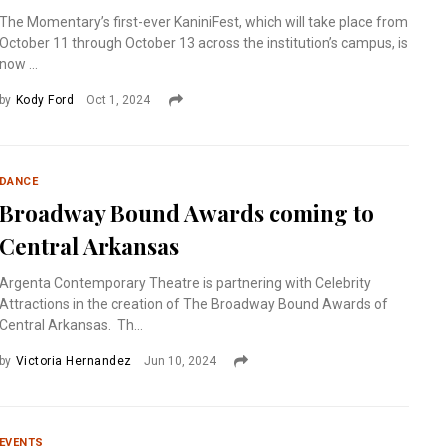
The Momentary’s first-ever KaniniFest, which will take place from
October 11 through October 13 across the institution’s campus, is
now ...
by
Kody Ford
Oct 1, 2024
DANCE
Broadway Bound Awards coming to
Central Arkansas
Argenta Contemporary Theatre is partnering with Celebrity
Attractions in the creation of The Broadway Bound Awards of
Central Arkansas. Th...
by
Victoria Hernandez
Jun 10, 2024
EVENTS