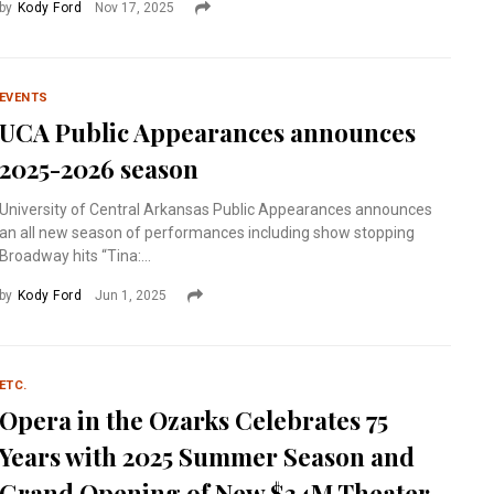
by
Kody Ford
Nov 17, 2025
EVENTS
UCA Public Appearances announces
2025-2026 season
University of Central Arkansas Public Appearances announces
an all new season of performances including show stopping
Broadway hits “Tina:...
by
Kody Ford
Jun 1, 2025
ETC.
Opera in the Ozarks Celebrates 75
Years with 2025 Summer Season and
Grand Opening of New $34M Theater