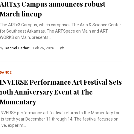
ARTx3 Campus announces robust
March lineup
The ARTx3 Campus, which comprises The Arts & Science Center
for Southeast Arkansas, The ARTSpace on Main and ART
WORKS on Main, presents...
by
Rachel Farhat
Feb 26, 2026
DANCE
INVERSE Performance Art Festival Sets
10th Anniversary Event at The
Momentary
INVERSE performance art festival returns to the Momentary for
its tenth year December 11 through 14. The festival focuses on
live, experim...