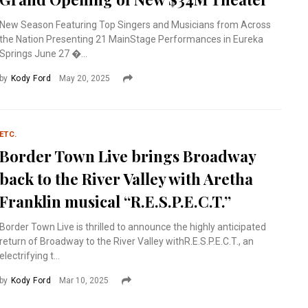
New Season Featuring Top Singers and Musicians from Across
the Nation Presenting 21 MainStage Performances in Eureka
Springs June 27 �...
by
Kody Ford
May 20, 2025
ETC.
Border Town Live brings Broadway
back to the River Valley with Aretha
Franklin musical “R.E.S.P.E.C.T.”
Border Town Live is thrilled to announce the highly anticipated
return of Broadway to the River Valley withR.E.S.P.E.C.T., an
electrifying t...
by
Kody Ford
Mar 10, 2025