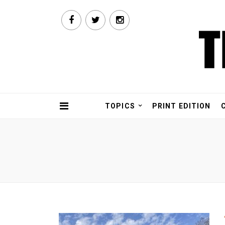
TOPICS
PRINT EDITION