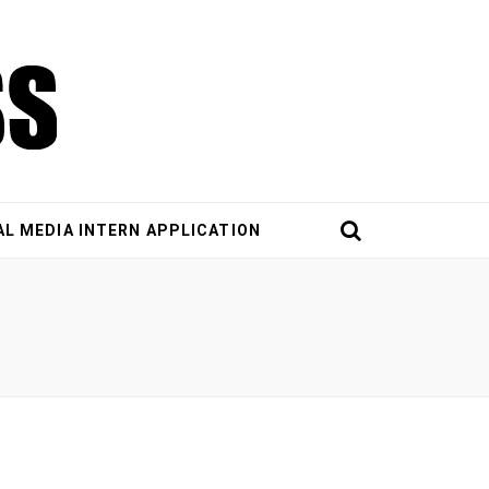
AL MEDIA INTERN APPLICATION