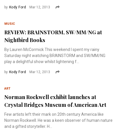
by
Kody Ford
Mar 12, 2013
MUSIC
REVIEW: BRAINSTORM, SW/MM/NG at
Nightbird Books
By Lauren McCormick This weekend I spent my rainy
Saturday night watching BRAINSTORM and SW/MM/NG
play a delightful show whilst lightening f...
by
Kody Ford
Mar 12, 2013
ART
Norman Rockwell exhibit launches at
Crystal Bridges Museum of American Art
Few artists left their mark on 20th century America like
Norman Rockwell. He was a keen observer of human nature
and a gifted storyteller. H...