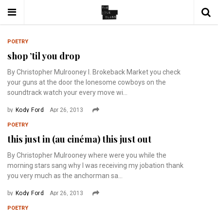
POETRY
shop ’til you drop
By Christopher Mulrooney I. Brokeback Market you check
your guns at the door the lonesome cowboys on the
soundtrack watch your every move wi...
by
Kody Ford
Apr 26, 2013
POETRY
this just in (au cinéma) this just out
By Christopher Mulrooney where were you while the
morning stars sang why I was receiving my jobation thank
you very much as the anchorman sa...
by
Kody Ford
Apr 26, 2013
POETRY