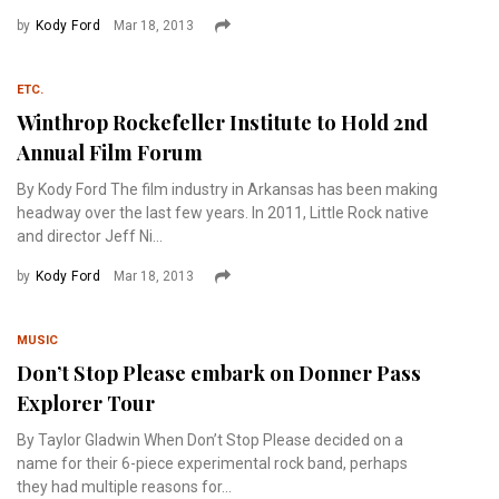
by
Kody Ford
Mar 18, 2013
ETC.
Winthrop Rockefeller Institute to Hold 2nd
Annual Film Forum
By Kody Ford The film industry in Arkansas has been making
headway over the last few years. In 2011, Little Rock native
and director Jeff Ni...
by
Kody Ford
Mar 18, 2013
MUSIC
Don’t Stop Please embark on Donner Pass
Explorer Tour
By Taylor Gladwin When Don’t Stop Please decided on a
name for their 6-piece experimental rock band, perhaps
they had multiple reasons for...