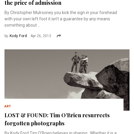
the price of admission
By Christopher Mulrooney you kick the sign in your forehead
with your own left foot it isn’t a guarantee by any means
something about ...
by
Kody Ford
Apr 26, 2013
ART
LOST & FOUND: Tim O’Brien resurrects
forgotten photographs
By Kody Ford Tim O’Brien believes in sharing. Whether it is a