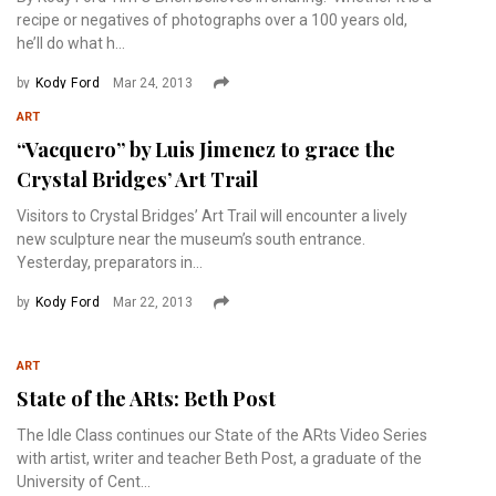
recipe or negatives of photographs over a 100 years old,
he’ll do what h...
by
Kody Ford
Mar 24, 2013
ART
“Vacquero” by Luis Jimenez to grace the
Crystal Bridges’ Art Trail
Visitors to Crystal Bridges’ Art Trail will encounter a lively
new sculpture near the museum’s south entrance.
Yesterday, preparators in...
by
Kody Ford
Mar 22, 2013
ART
State of the ARts: Beth Post
The Idle Class continues our State of the ARts Video Series
with artist, writer and teacher Beth Post, a graduate of the
University of Cent...