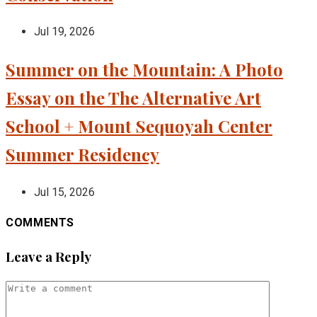
Jul 19, 2026
Summer on the Mountain: A Photo
Essay on the The Alternative Art
School + Mount Sequoyah Center
Summer Residency
Jul 15, 2026
COMMENTS
Leave a Reply