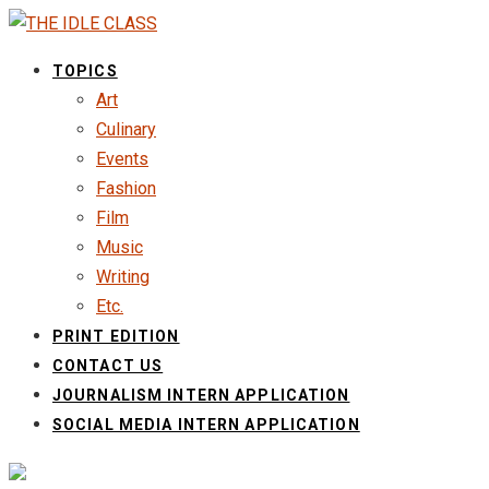
TOPICS
Art
Culinary
Events
Fashion
Film
Music
Writing
Etc.
PRINT EDITION
CONTACT US
JOURNALISM INTERN APPLICATION
SOCIAL MEDIA INTERN APPLICATION