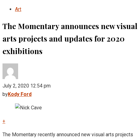
Art
The Momentary announces new visual
arts projects and updates for 2020
exhibitions
July 2, 2020 12:54 pm
by
Kody Ford
+
The Momentary recently announced new visual arts projects