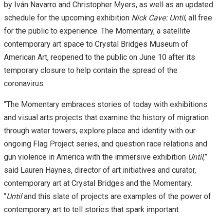
by Iván Navarro and Christopher Myers, as well as an updated
schedule for the upcoming exhibition
Nick Cave: Until
, all free
for the public to experience. The Momentary, a satellite
contemporary art space to Crystal Bridges Museum of
American Art, reopened to the public on June 10 after its
temporary closure to help contain the spread of the
coronavirus.
“The Momentary embraces stories of today with exhibitions
and visual arts projects that examine the history of migration
through water towers, explore place and identity with our
ongoing Flag Project series, and question race relations and
gun violence in America with the immersive exhibition
Until
,”
said Lauren Haynes, director of art initiatives and curator,
contemporary art at Crystal Bridges and the Momentary.
“
Until
and this slate of projects are examples of the power of
contemporary art to tell stories that spark important