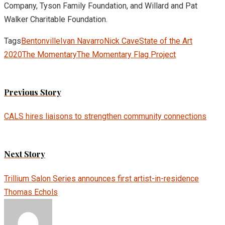
Company, Tyson Family Foundation, and Willard and Pat
Walker Charitable Foundation.
Tags
Bentonville
Ivan Navarro
Nick Cave
State of the Art
2020
The Momentary
The Momentary Flag Project
Previous Story
CALS hires liaisons to strengthen community connections
Next Story
Trillium Salon Series announces first artist-in-residence
Thomas Echols