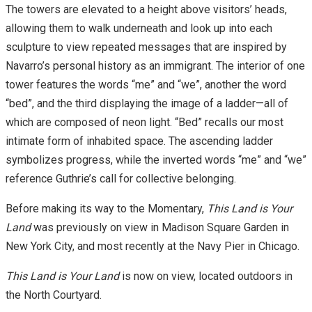
The towers are elevated to a height above visitors’ heads,
allowing them to walk underneath and look up into each
sculpture to view repeated messages that are inspired by
Navarro’s personal history as an immigrant. The interior of one
tower features the words “me” and “we”, another the word
“bed”, and the third displaying the image of a ladder—all of
which are composed of neon light. “Bed” recalls our most
intimate form of inhabited space. The ascending ladder
symbolizes progress, while the inverted words “me” and “we”
reference Guthrie’s call for collective belonging.
Before making its way to the Momentary,
This Land is Your
Land
was previously on view in Madison Square Garden in
New York City, and most recently at the Navy Pier in Chicago.
This Land is Your Land
is now on view, located outdoors in
the North Courtyard.