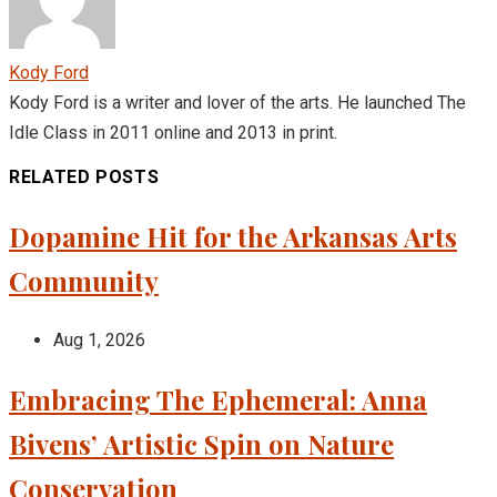
Kody Ford
Kody Ford is a writer and lover of the arts. He launched The
Idle Class in 2011 online and 2013 in print.
RELATED POSTS
Dopamine Hit for the Arkansas Arts
Community
Aug 1, 2026
Embracing The Ephemeral: Anna
Bivens’ Artistic Spin on Nature
Conservation