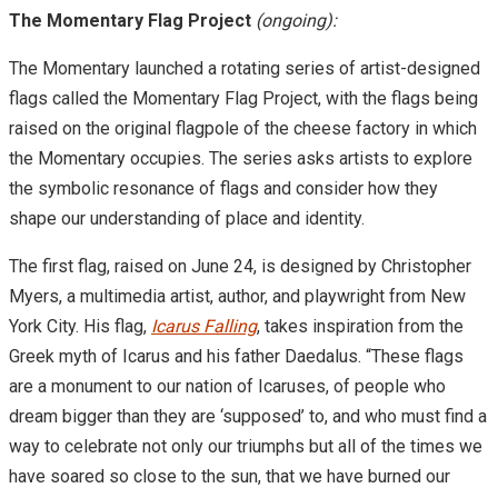
The Momentary Flag Project
(ongoing):
The Momentary launched a rotating series of artist-designed
flags called the Momentary Flag Project, with the flags being
raised on the original flagpole of the cheese factory in which
the Momentary occupies. The series asks artists to explore
the symbolic resonance of flags and consider how they
shape our understanding of place and identity.
The first flag, raised on June 24, is designed by Christopher
Myers, a multimedia artist, author, and playwright from New
York City. His flag,
Icarus Falling
, takes inspiration from the
Greek myth of Icarus and his father Daedalus. “These flags
are a monument to our nation of Icaruses, of people who
dream bigger than they are ‘supposed’ to, and who must find a
way to celebrate not only our triumphs but all of the times we
have soared so close to the sun, that we have burned our