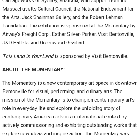
Carriageworks of Sydney, Australia, with support from the
Massachusetts Cultural Council, the National Endowment for
the Arts, Jack Shainman Gallery, and the Robert Lehman
Foundation. The exhibition is sponsored at the Momentary by
Airway’s Freight Corp., Esther Silver-Parker, Visit Bentonville,
J&D Pallets, and Greenwood Gearhart.
This Land is Your Land
is sponsored by Visit Bentonville.
ABOUT THE MOMENTARY:
The Momentary is a new contemporary art space in downtown
Bentonville for visual, performing, and culinary arts. The
mission of the Momentary is to champion contemporary art’s
role in everyday life and explore the unfolding story of
contemporary American arts in an international context by
actively commissioning and exhibiting outstanding works that
explore new ideas and inspire action. The Momentary was