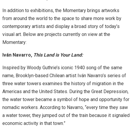
In addition to exhibitions, the Momentary brings artworks
from around the world to the space to share more work by
contemporary artists and display a broad story of today’s
visual art. Below are projects currently on view at the
Momentary:
Iván Navarro,
This Land is Your Land:
Inspired by Woody Guthrie’s iconic 1940 song of the same
name, Brooklyn-based Chilean artist Iván Navarro’s series of
three water towers examines the history of migration in the
Americas and the United States. During the Great Depression,
the water tower became a symbol of hope and opportunity for
nomadic workers. According to Navarro, “every time they saw
a water tower, they jumped out of the train because it signaled
economic activity in that town.”