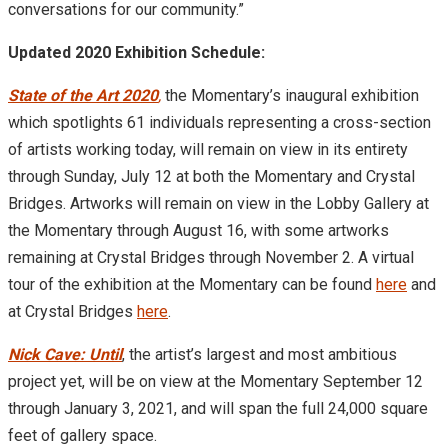
conversations for our community.”
Updated 2020 Exhibition Schedule:
State of the Art 2020
,
the Momentary’s inaugural exhibition
which spotlights 61 individuals representing a cross-section
of artists working today, will remain on view in its entirety
through Sunday, July 12 at both the Momentary and Crystal
Bridges. Artworks will remain on view in the Lobby Gallery at
the Momentary through August 16, with some artworks
remaining at Crystal Bridges through November 2. A virtual
tour of the exhibition at the Momentary can be found
here
and
at Crystal Bridges
here
.
Nick Cave: Until
, the artist’s largest and most ambitious
project yet, will be on view at the Momentary September 12
through January 3, 2021, and will span the full 24,000 square
feet of gallery space.