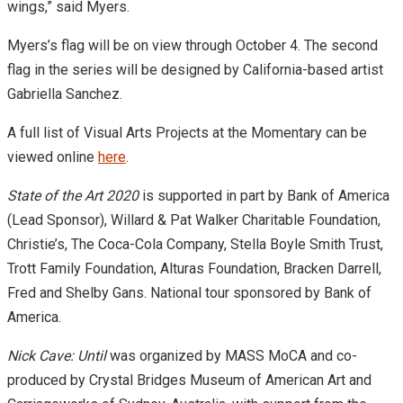
wings,” said Myers.
Myers’s flag will be on view through October 4. The second
flag in the series will be designed by California-based artist
Gabriella Sanchez.
A full list of Visual Arts Projects at the Momentary can be
viewed online
here
.
State of the Art 2020
is
supported in part by Bank of America
(Lead Sponsor), Willard & Pat Walker Charitable Foundation,
Christie’s, The Coca-Cola Company, Stella Boyle Smith Trust,
Trott Family Foundation, Alturas Foundation, Bracken Darrell,
Fred and Shelby Gans. National tour sponsored by Bank of
America.
Nick Cave: Until
was organized by MASS MoCA and co-
produced by Crystal Bridges Museum of American Art and