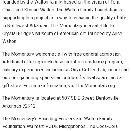
founded by the Walton family, based on the vision of Tom,
Olivia, and Steuart Walton. The Walton Family Foundation is
supporting this project as a way to enhance the quality of life
in Northwest Arkansas. The Momentary is a satellite to
Crystal Bridges Museum of American Art, founded by Alice
Walton.
The Momentary welcomes all with free general admission.
Additional offerings include an artist-in-residence program,
culinary experiences including an Onyx Coffee Lab, indoor and
outdoor gathering spaces, an outdoor festival space, and a
gift store. For more information, visit theMomentary.org.
The Momentary is located at 507 SE E Street, Bentonville,
Arkansas 72712.
The Momentary’s Founding Funders are Walton Family
Foundation, Walmart, RØDE Microphones, The Coca-Cola