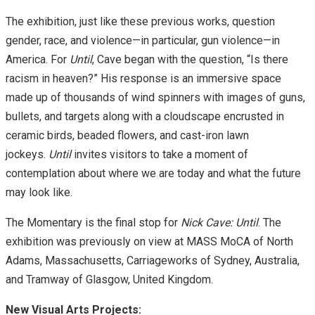
The exhibition, just like these previous works, question
gender, race, and violence—in particular, gun violence—in
America. For
Until
, Cave began with the question, “Is there
racism in heaven?” His response is an immersive space
made up of thousands of wind spinners with images of guns,
bullets, and targets along with a cloudscape encrusted in
ceramic birds, beaded flowers, and cast-iron lawn
jockeys.
Until
invites visitors to take a moment of
contemplation about where we are today and what the future
may look like.
The Momentary is the final stop for
Nick Cave: Until
. The
exhibition was previously on view at MASS MoCA of North
Adams, Massachusetts, Carriageworks of Sydney, Australia,
and Tramway of Glasgow, United Kingdom.
New Visual Arts Projects: