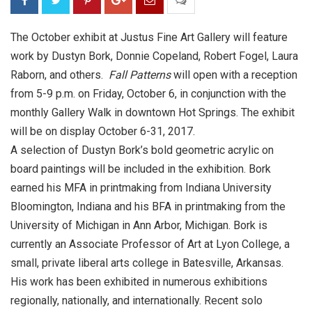
The October exhibit at Justus Fine Art Gallery will feature
work by Dustyn Bork, Donnie Copeland, Robert Fogel, Laura
Raborn, and others.
Fall Patterns
will open with a reception
from
5-9 p.m.
on
Friday, October 6
, in conjunction with the
monthly Gallery Walk in downtown Hot Springs. The exhibit
will be on display
October 6-31, 2017
.
A selection of Dustyn Bork’s bold geometric acrylic on
board paintings will be included in the exhibition. Bork
earned his MFA in printmaking from Indiana University
Bloomington, Indiana and his BFA in printmaking from the
University of Michigan in Ann Arbor, Michigan. Bork is
currently an Associate Professor of Art at Lyon College, a
small, private liberal arts college in Batesville, Arkansas.
His work has been exhibited in numerous exhibitions
regionally, nationally, and internationally. Recent solo