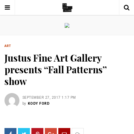
ART
Justus Fine Art Gallery
presents “Fall Patterns”
show
SEPTEMBER 27, 2017 1:17 PM
by
KODY FORD