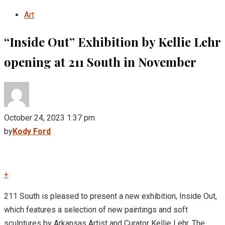
Art
“Inside Out” Exhibition by Kellie Lehr
opening at 211 South in November
October 24, 2023 1:37 pm
by
Kody Ford
+
211 South is pleased to present a new exhibition, Inside Out,
which features a selection of new paintings and soft
sculptures by Arkansas Artist and Curator Kellie Lehr. The