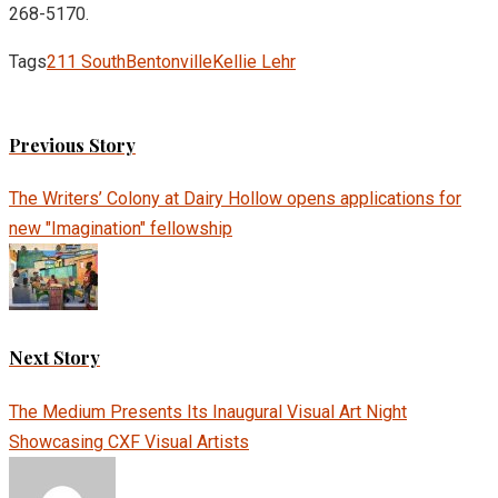
268-5170.
Tags
211 South
Bentonville
Kellie Lehr
Previous Story
The Writers’ Colony at Dairy Hollow opens applications for
new "Imagination" fellowship
Next Story
The Medium Presents Its Inaugural Visual Art Night
Showcasing CXF Visual Artists