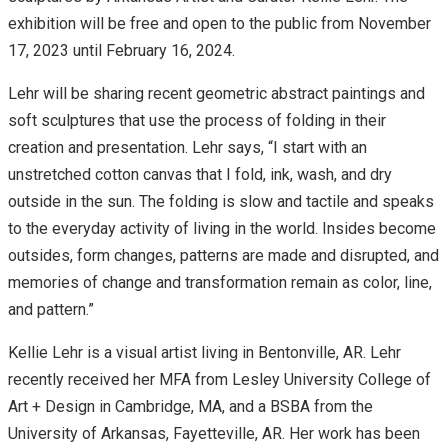
exhibition will be free and open to the public from November
17, 2023 until February 16, 2024.
Lehr will be sharing recent geometric abstract paintings and
soft sculptures that use the process of folding in their
creation and presentation. Lehr says, “I start with an
unstretched cotton canvas that I fold, ink, wash, and dry
outside in the sun. The folding is slow and tactile and speaks
to the everyday activity of living in the world. Insides become
outsides, form changes, patterns are made and disrupted, and
memories of change and transformation remain as color, line,
and pattern.”
Kellie Lehr is a visual artist living in Bentonville, AR. Lehr
recently received her MFA from Lesley University College of
Art + Design in Cambridge, MA, and a BSBA from the
University of Arkansas, Fayetteville, AR. Her work has been