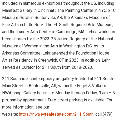
included in numerous exhibitions throughout the US, including
Manifest Gallery in Cincinnati; The Painting Center in NYC; 21C
Museum Hotel in Bentonville, AR; the Arkansas Museum of
Fine Arts in Little Rock; The Ft. Smith Regional Arts Museum;
and the Lunder Arts Center in Cambridge, MA. Lehr’s work has
been chosen for the 2023-25 Juried Registry of the National
Museum of Women in the Arts in Washington D.C. by its
Arkansas Committee. Lehr attended the Foundation House
Artist Residency in Greenwich, CT in 2023. In addition, Lehr
served as Curator for 211 South from 2018-2023.
211 South is a contemporary art gallery located at 211 South
Main Street in Bentonville, AR, within the Engel & Völkers
NWA shop. Gallery hours are Monday through Friday, 9 am – 5
pm, and by appointment. Free street parking is available. For
more information, see our
website:
https://nwa.evrealestate.com/
211-South
, call (479)