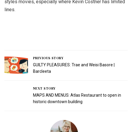
styles movies, especially where Kevin Costner has limited
lines.
PREVIOUS STORY
GUILTY PLEASURES: Trae and Weisi Basore |
Barcleeta
NEXT STORY
MAPS AND MENUS: Atlas Restaurant to open in
historic downtown building