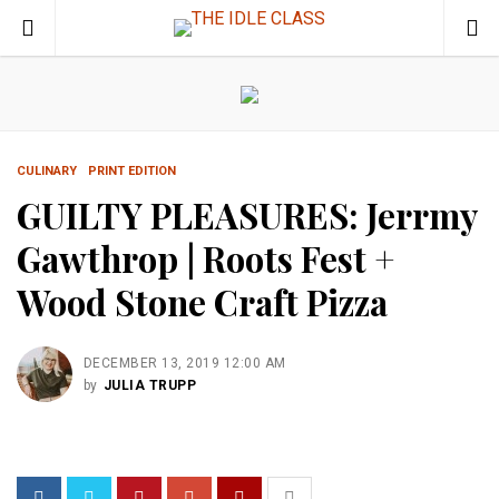
CULINARY
PRINT EDITION
GUILTY PLEASURES: Jerrmy
Gawthrop | Roots Fest +
Wood Stone Craft Pizza
DECEMBER 13, 2019 12:00 AM
by
JULIA TRUPP