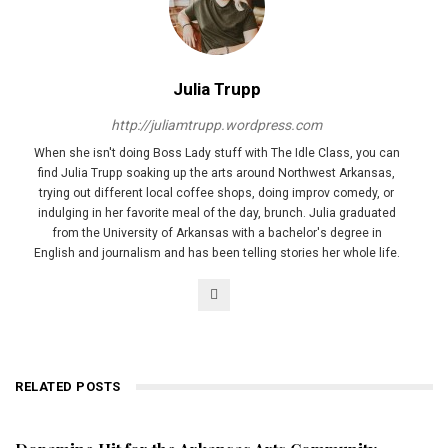
Julia Trupp
http://juliamtrupp.wordpress.com
When she isn't doing Boss Lady stuff with The Idle Class, you can
find Julia Trupp soaking up the arts around Northwest Arkansas,
trying out different local coffee shops, doing improv comedy, or
indulging in her favorite meal of the day, brunch. Julia graduated
from the University of Arkansas with a bachelor's degree in
English and journalism and has been telling stories her whole life.
RELATED POSTS