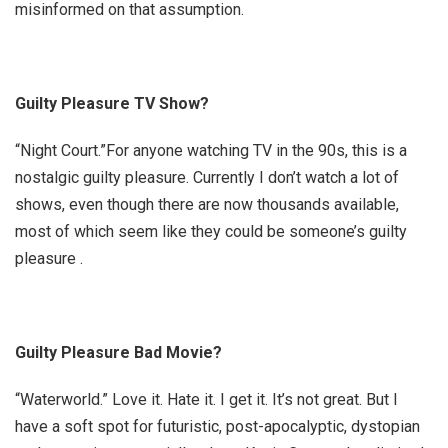
misinformed on that assumption.
Guilty Pleasure TV Show?
“Night Court.”
For anyone watching TV in the 90s, this is a
nostalgic guilty pleasure. Currently I don’t watch a lot of
shows, even though there are now thousands available,
most of which seem like they could be someone’s guilty
pleasure
.
Guilty Pleasure Bad Movie?
“Waterworld.”
Love it. Hate it. I get it. It’s not great. But I
have a soft spot for futuristic, post-apocalyptic, dystopian