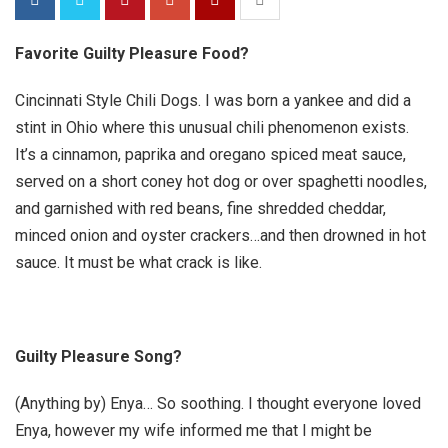
Favorite Guilty Pleasure Food?
Cincinnati Style Chili Dogs.
I was born a yankee and did a
stint in Ohio where this unusual chili phenomenon exists.
It’s a cinnamon, paprika and oregano spiced meat sauce,
served on a short coney hot dog or over spaghetti noodles,
and garnished with red beans, fine shredded cheddar,
minced onion and oyster crackers…and then drowned in hot
sauce. It must be what crack is like.
Guilty Pleasure Song?
(Anything by) Enya… So soothing. I thought everyone loved
Enya, however my wife informed me that I might be