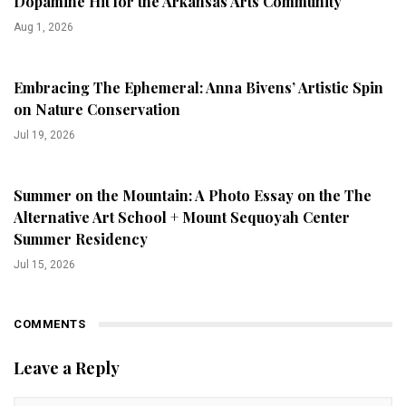
Dopamine Hit for the Arkansas Arts Community
Aug 1, 2026
Embracing The Ephemeral: Anna Bivens’ Artistic Spin
on Nature Conservation
Jul 19, 2026
Summer on the Mountain: A Photo Essay on the The
Alternative Art School + Mount Sequoyah Center
Summer Residency
Jul 15, 2026
COMMENTS
Leave a Reply