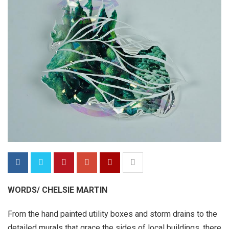
WORDS/ CHELSIE MARTIN
From the hand painted utility boxes and storm drains to the
detailed murals that grace the sides of local buildings, there