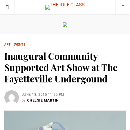
ART
EVENTS
Inaugural Community
Supported Art Show at The
Fayetteville Undergound
JUNE 18, 2015 11:25 PM
by
CHELSIE MARTIN