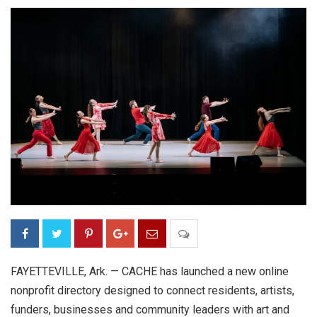
FAYETTEVILLE, Ark. — CACHE has launched a new online
nonprofit directory designed to connect residents, artists,
funders, businesses and community leaders with art and