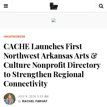
UNCATEGORIZED
CACHE Launches First
Northwest Arkansas Arts &
Culture Nonprofit Directory
to Strengthen Regional
Connectivity
JULY 8, 2026 9:33 AM
by
RACHEL FARHAT