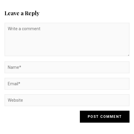
Leave a Reply