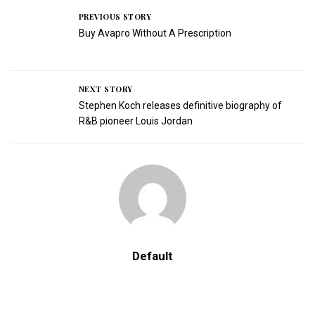
PREVIOUS STORY
Buy Avapro Without A Prescription
NEXT STORY
Stephen Koch releases definitive biography of
R&B pioneer Louis Jordan
Default