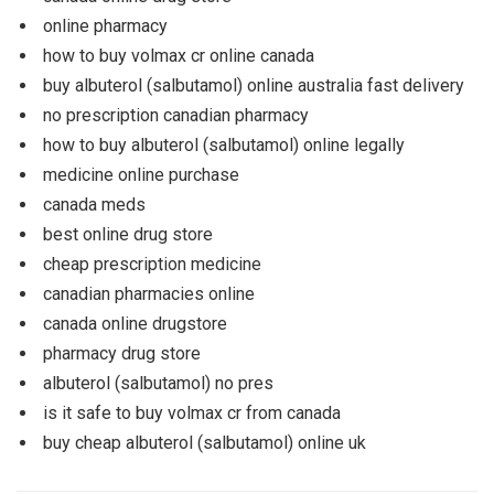
online pharmacy
how to buy volmax cr online canada
buy albuterol (salbutamol) online australia fast delivery
no prescription canadian pharmacy
how to buy albuterol (salbutamol) online legally
medicine online purchase
canada meds
best online drug store
cheap prescription medicine
canadian pharmacies online
canada online drugstore
pharmacy drug store
albuterol (salbutamol) no pres
is it safe to buy volmax cr from canada
buy cheap albuterol (salbutamol) online uk