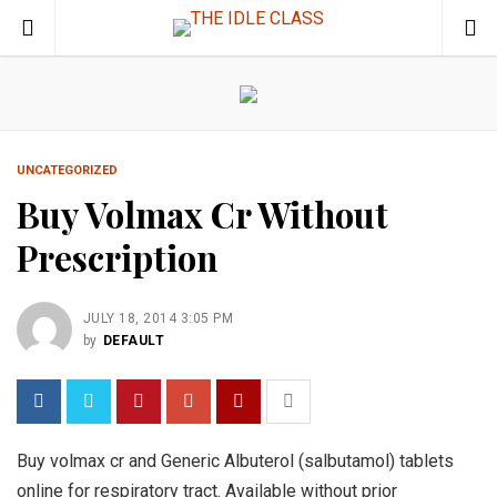
UNCATEGORIZED
Buy Volmax Cr Without
Prescription
JULY 18, 2014 3:05 PM
by
DEFAULT
Buy volmax cr and Generic Albuterol (salbutamol) tablets
online for respiratory tract. Available without prior