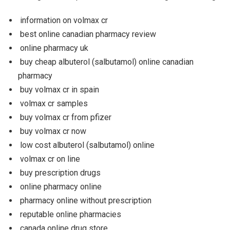
information on volmax cr
best online canadian pharmacy review
online pharmacy uk
buy cheap albuterol (salbutamol) online canadian
pharmacy
buy volmax cr in spain
volmax cr samples
buy volmax cr from pfizer
buy volmax cr now
low cost albuterol (salbutamol) online
volmax cr on line
buy prescription drugs
online pharmacy online
pharmacy online without prescription
reputable online pharmacies
canada online drug store