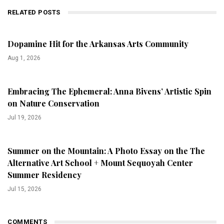
RELATED POSTS
Dopamine Hit for the Arkansas Arts Community
Aug 1, 2026
Embracing The Ephemeral: Anna Bivens’ Artistic Spin
on Nature Conservation
Jul 19, 2026
Summer on the Mountain: A Photo Essay on the The
Alternative Art School + Mount Sequoyah Center
Summer Residency
Jul 15, 2026
COMMENTS