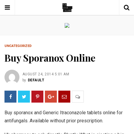
UNCATEGORIZED
Buy Sporanox Online
AUGUST 24, 2014 5:01 AM
by
DEFAULT
Buy sporanox and Generic Itraconazole tablets online for
antifungals. Available without prior prescription.