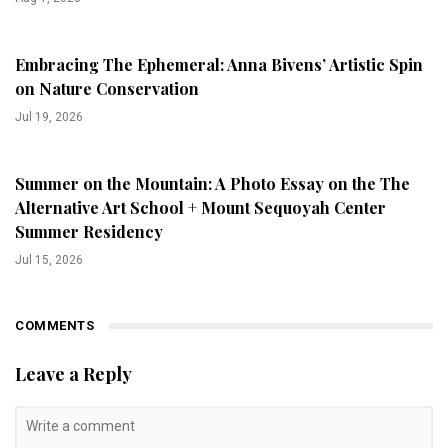
Embracing The Ephemeral: Anna Bivens’ Artistic Spin
on Nature Conservation
Jul 19, 2026
Summer on the Mountain: A Photo Essay on the The
Alternative Art School + Mount Sequoyah Center
Summer Residency
Jul 15, 2026
COMMENTS
Leave a Reply