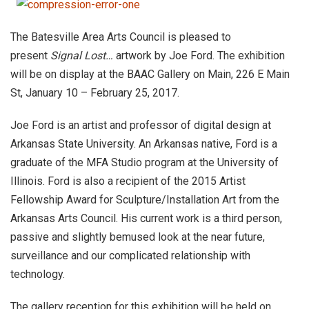
The Batesville Area Arts Council is pleased to
present
Signal Lost…
artwork by Joe Ford. The exhibition
will be on display at the BAAC Gallery on Main, 226 E Main
St, January 10 – February 25, 2017.
Joe Ford is an artist and professor of digital design at
Arkansas State University. An Arkansas native, Ford is a
graduate of the MFA Studio program at the University of
Illinois. Ford is also a recipient of the 2015 Artist
Fellowship Award for Sculpture/Installation Art from the
Arkansas Arts Council. His current work is a third person,
passive and slightly bemused look at the near future,
surveillance and our complicated relationship with
technology.
The gallery reception for this exhibition will be held on