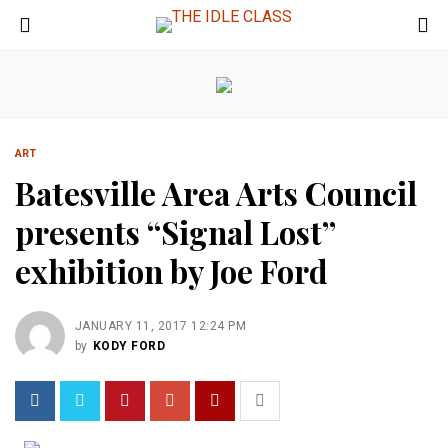
ART
Batesville Area Arts Council
presents “Signal Lost”
exhibition by Joe Ford
JANUARY 11, 2017 12:24 PM
by
KODY FORD