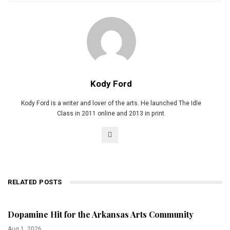
Kody Ford
Kody Ford is a writer and lover of the arts. He launched The Idle
Class in 2011 online and 2013 in print.
RELATED POSTS
Dopamine Hit for the Arkansas Arts Community
Aug 1, 2026