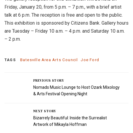
Friday, January 20, from 5 p.m. – 7 p.m., with a brief artist
talk at 6 p.m. The reception is free and open to the public.
This exhibition is sponsored by Citizens Bank. Gallery hours
are Tuesday – Friday 10 a.m. – 4 p.m. and Saturday 10 a.m.
– 2 p.m.
Batesville Area Arts Council
Joe Ford
TAGS
PREVIOUS STORY
Nomads Music Lounge to Host Ozark Mixology
& Arts Festival Opening Night
NEXT STORY
Bizarrely Beautiful: Inside the Surrealist
Artwork of Mikayla Hoffman