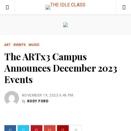
ART
EVENTS
MUSIC
The ARTx3 Campus
Announces December 2023
Events
NOVEMBER 19, 2023 6:46 PM
by
KODY FORD