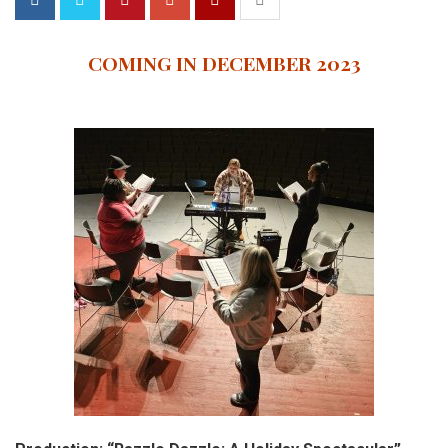
COMING IN DECEMBER 2023