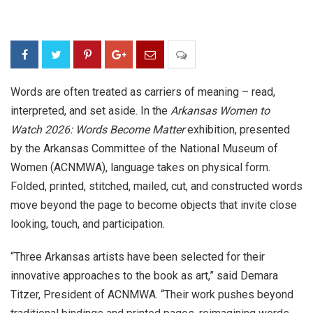
Words are often treated as carriers of meaning – read,
interpreted, and set aside. In the
Arkansas Women to
Watch 2026: Words Become Matter
exhibition, presented
by the Arkansas Committee of the National Museum of
Women (
ACNMWA)
, language takes on physical form.
Folded, printed, stitched, mailed, cut, and constructed words
move beyond the page to become objects that invite close
looking, touch, and participation.
“Three Arkansas artists have been selected for their
innovative approaches to the book as art,” said Demara
Titzer, President of ACNMWA. “Their work pushes beyond