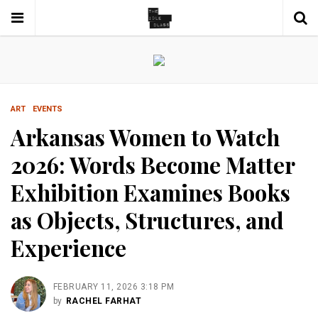
ART
EVENTS
Arkansas Women to Watch
2026: Words Become Matter
Exhibition Examines Books
as Objects, Structures, and
Experience
FEBRUARY 11, 2026 3:18 PM
by
RACHEL FARHAT