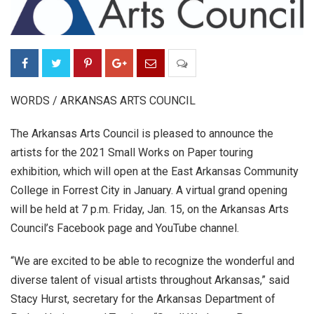
WORDS / ARKANSAS ARTS COUNCIL
The Arkansas Arts Council is pleased to announce the
artists for the 2021 Small Works on Paper touring
exhibition, which will open at the East Arkansas Community
College in Forrest City in January. A virtual grand opening
will be held at 7 p.m. Friday, Jan. 15, on the Arkansas Arts
Council’s Facebook page and YouTube channel.
“We are excited to be able to recognize the wonderful and
diverse talent of visual artists throughout Arkansas,” said
Stacy Hurst, secretary for the Arkansas Department of