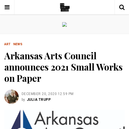
ART
NEWS
Arkansas Arts Council
announces 2021 Small Works
on Paper
DECEMBER 20, 2020 12:59 PM
by
JULIA TRUPP