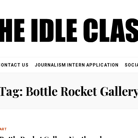
CONTACT US
JOURNALISM INTERN APPLICATION
SOCI
Tag: Bottle Rocket Galler
ART