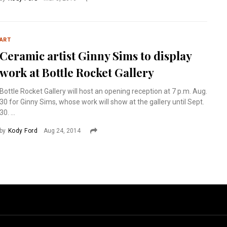
ART
Ceramic artist Ginny Sims to display
work at Bottle Rocket Gallery
Bottle Rocket Gallery will host an opening reception at 7 p.m. Aug.
30 for Ginny Sims, whose work will show at the gallery until Sept.
30. ...
by
Kody Ford
Aug 24, 2014