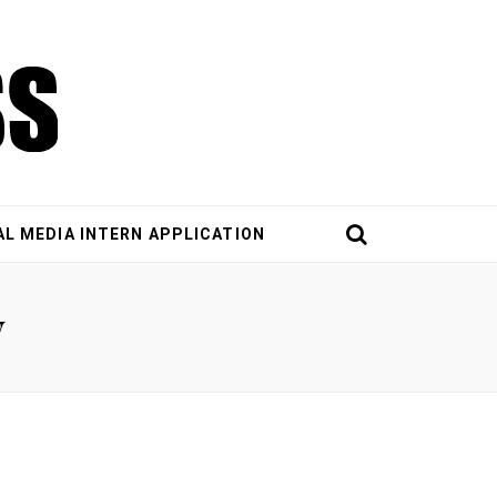
AL MEDIA INTERN APPLICATION
y