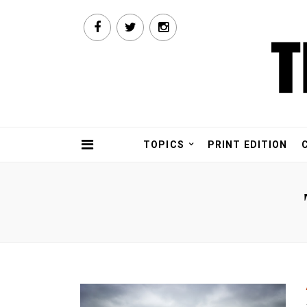
TOPICS
PRINT EDITION