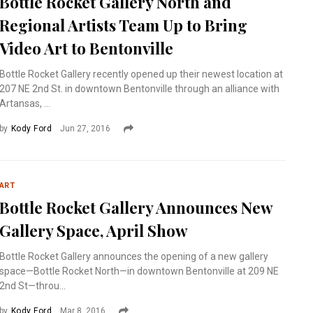
Bottle Rocket Gallery North and
Regional Artists Team Up to Bring
Video Art to Bentonville
Bottle Rocket Gallery recently opened up their newest location at
207 NE 2nd St. in downtown Bentonville through an alliance with
Artansas, ...
by
Kody Ford
Jun 27, 2016
ART
Bottle Rocket Gallery Announces New
Gallery Space, April Show
Bottle Rocket Gallery announces the opening of a new gallery
space—Bottle Rocket North—in downtown Bentonville at 209 NE
2nd St—throu...
by
Kody Ford
Mar 8, 2016