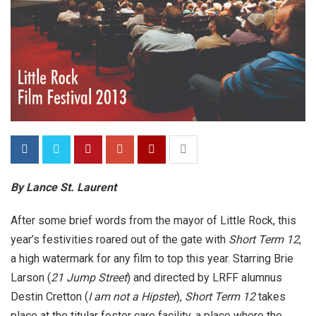
By Lance St. Laurent
After some brief words from the mayor of Little Rock, this
year’s festivities roared out of the gate with
Short Term 12
,
a high watermark for any film to top this year. Starring Brie
Larson (
21 Jump Street
) and directed by LRFF alumnus
Destin Cretton (
I am not a Hipster
),
Short Term 12
takes
place at the titular foster care facility, a place where the