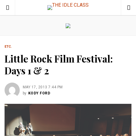
ETC.
Little Rock Film Festival:
Days 1 & 2
MAY 17, 2013 7:44 PM
by
KODY FORD