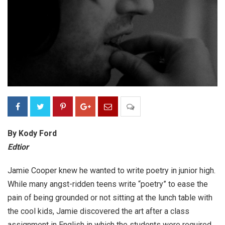
By Kody Ford
Edtior
Jamie Cooper knew he wanted to write poetry in junior high.
While many angst-ridden teens write “poetry” to ease the
pain of being grounded or not sitting at the lunch table with
the cool kids, Jamie discovered the art after a class
assignment in English in which the students were required