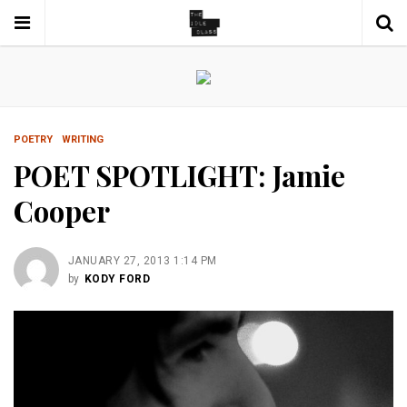
POETRY
WRITING
POET SPOTLIGHT: Jamie
Cooper
JANUARY 27, 2013 1:14 PM
by
KODY FORD