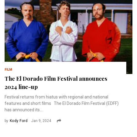
FILM
The El Dorado Film Festival announces
2024 line-up
Festival returns from hiatus with regional and national
features and short films The El Dorado Film Festival (EDFF)
has announced its...
by
Kody Ford
Jan 9, 2024