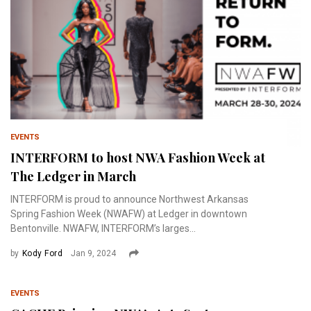
EVENTS
INTERFORM to host NWA Fashion Week at
The Ledger in March
INTERFORM is proud to announce Northwest Arkansas
Spring Fashion Week (NWAFW) at Ledger in downtown
Bentonville. NWAFW, INTERFORM’s larges...
by
Kody Ford
Jan 9, 2024
EVENTS