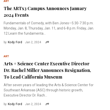
ART
The ARTx3 Campus Announces January
2024 Events
Fundamentals of Comedy, with Ben Jones—5:30-7:30 p.m.
Monday, Jan. 8, Thursday, Jan. 11, and 6-8 p.m. Friday, Jan.
12 Learn the fundamenta...
by
Kody Ford
Jan 2, 2024
ART
Arts + Science Center Executive Director
Dr. Rachel Miller Announces Resignation,
To Lead California Museum
After seven years of leading the Arts & Science Center for
Southeast Arkansas (ASC) through historic growth,
Executive Director Dr. Rach...
by
Kody Ford
Jan 2, 2024