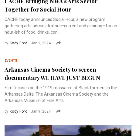
CACHE Bringing NWA’s Arts Sector
Together for Social Hour
CACHE today announces Social Hour, a new program
gathering arts administrators—current and aspiring—for an
hour-ish of food, drinks, con...
by
Kody Ford
Jan 9, 2024
EVENTS
Arkansas Cinema Society to screen
documentary WE HAVE JUST BEGUN
Film focuses on the 1919 massacre of Black farmers in the
Arkansas Delta The Arkansas Cinema Society and the
Arkansas Museum of Fine Arts ...
by
Kody Ford
Jan 9, 2024