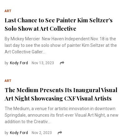
ART
Last Chance to See Painter Kim Seltzer’s
Solo Show at Art Collective
By Mickey Mercier New Haven Independent Nov. 18 is the
last day to see the solo show of painter Kim Seltzer at the
Art Collective Galler...
by
Kody Ford
Nov 13, 2023
ART
The Medium Presents Its Inaugural Visual
Art Night Showcasing CXF Visual Artists
The Medium, a venue for artistic innovation in downtown
Springdale, announces its first-ever Visual Art Night, a new
addition to the Creativ...
by
Kody Ford
Nov 2, 2023