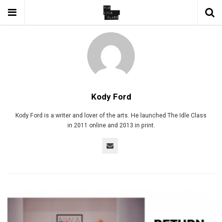
Kody Ford
Kody Ford is a writer and lover of the arts. He launched The Idle Class
in 2011 online and 2013 in print.