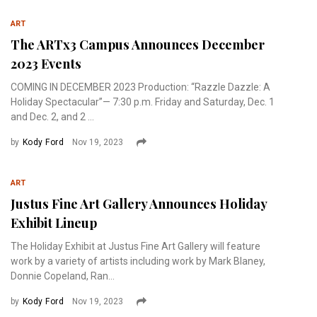
ART
The ARTx3 Campus Announces December
2023 Events
COMING IN DECEMBER 2023 Production: “Razzle Dazzle: A
Holiday Spectacular”— 7:30 p.m. Friday and Saturday, Dec. 1
and Dec. 2, and 2 ...
by
Kody Ford
Nov 19, 2023
ART
Justus Fine Art Gallery Announces Holiday
Exhibit Lineup
The Holiday Exhibit at Justus Fine Art Gallery will feature
work by a variety of artists including work by Mark Blaney,
Donnie Copeland, Ran...
by
Kody Ford
Nov 19, 2023