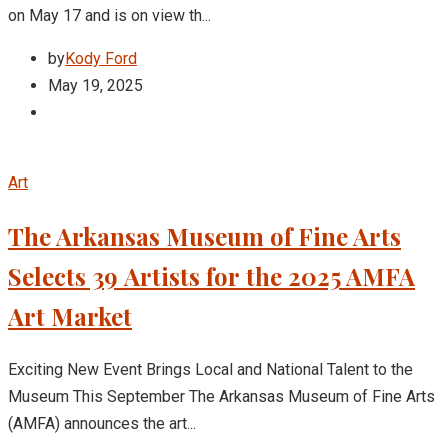
on May 17 and is on view th...
by
Kody Ford
May 19, 2025
Art
The Arkansas Museum of Fine Arts
Selects 39 Artists for the 2025 AMFA
Art Market
Exciting New Event Brings Local and National Talent to the
Museum This September The Arkansas Museum of Fine Arts
(AMFA) announces the art...