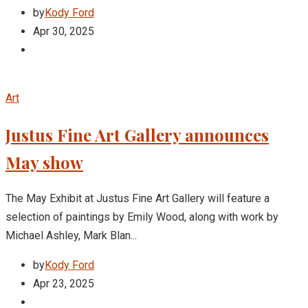
by
Kody Ford
Apr 30, 2025
Art
Justus Fine Art Gallery announces
May show
The May Exhibit at Justus Fine Art Gallery will feature a
selection of paintings by Emily Wood, along with work by
Michael Ashley, Mark Blan...
by
Kody Ford
Apr 23, 2025