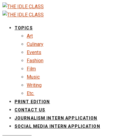
TOPICS
Art
Culinary
Events
Fashion
Film
Music
Writing
Etc.
PRINT EDITION
CONTACT US
JOURNALISM INTERN APPLICATION
SOCIAL MEDIA INTERN APPLICATION