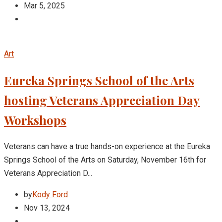
Mar 5, 2025
Art
Eureka Springs School of the Arts
hosting Veterans Appreciation Day
Workshops
Veterans can have a true hands-on experience at the Eureka
Springs School of the Arts on Saturday, November 16th for
Veterans Appreciation D...
by
Kody Ford
Nov 13, 2024