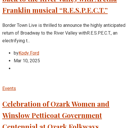
Franklin musical “R.E.S.P.E.C.T.”
Border Town Live is thrilled to announce the highly anticipated
return of Broadway to the River Valley withR.E.S.P.E.C.T., an
electrifying t...
by
Kody Ford
Mar 10, 2025
Events
Celebration of Ozark Women and
Winslow Petticoat Government
Centennial at Ozark Folkways