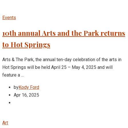
Events
10th annual Arts and the Park returns
to Hot Springs
Arts & The Park, the annual ten-day celebration of the arts in
Hot Springs will be held April 25 – May 4, 2025 and will
feature a ...
by
Kody Ford
Apr 16, 2025
Art