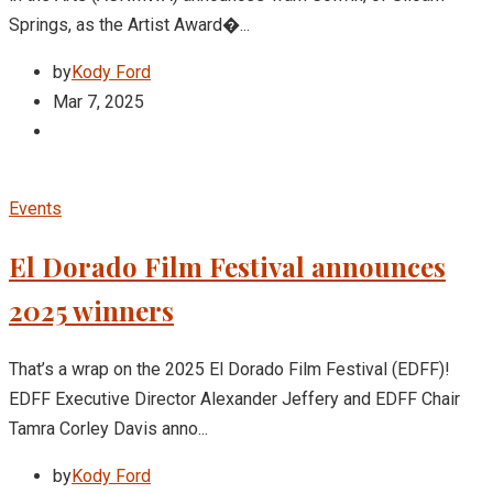
Springs, as the Artist Award�...
by
Kody Ford
Mar 7, 2025
Events
El Dorado Film Festival announces
2025 winners
That’s a wrap on the 2025 El Dorado Film Festival (EDFF)!
EDFF Executive Director Alexander Jeffery and EDFF Chair
Tamra Corley Davis anno...
by
Kody Ford