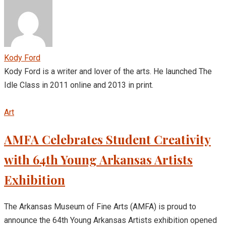
Kody Ford
Kody Ford is a writer and lover of the arts. He launched The
Idle Class in 2011 online and 2013 in print.
Art
AMFA Celebrates Student Creativity
with 64th Young Arkansas Artists
Exhibition
The Arkansas Museum of Fine Arts (AMFA) is proud to
announce the 64th Young Arkansas Artists exhibition opened