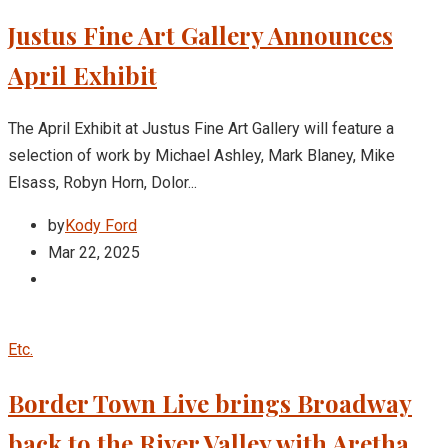
Justus Fine Art Gallery Announces
April Exhibit
The April Exhibit at Justus Fine Art Gallery will feature a
selection of work by Michael Ashley, Mark Blaney, Mike
Elsass, Robyn Horn, Dolor...
by
Kody Ford
Mar 22, 2025
Etc.
Border Town Live brings Broadway
back to the River Valley with Aretha