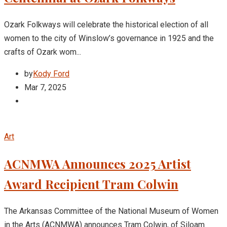
Ozark Folkways will celebrate the historical election of all
women to the city of Winslow’s governance in 1925 and the
crafts of Ozark wom...
by
Kody Ford
Mar 7, 2025
Art
ACNMWA Announces 2025 Artist
Award Recipient Tram Colwin
The Arkansas Committee of the National Museum of Women
in the Arts (ACNMWA) announces Tram Colwin, of Siloam