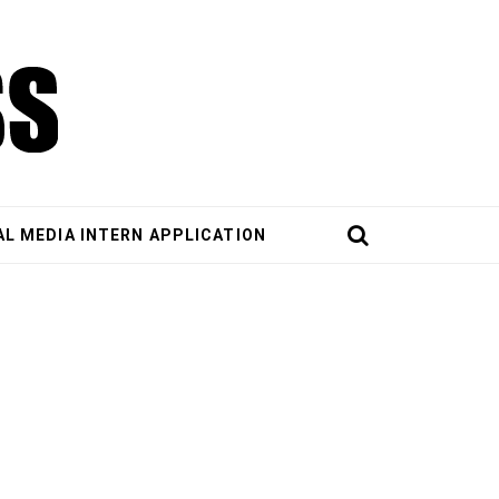
AL MEDIA INTERN APPLICATION