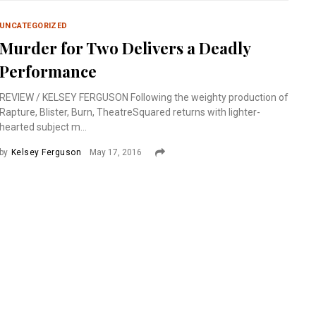
UNCATEGORIZED
Murder for Two Delivers a Deadly
Performance
REVIEW / KELSEY FERGUSON Following the weighty production of
Rapture, Blister, Burn, TheatreSquared returns with lighter-
hearted subject m...
by
Kelsey Ferguson
May 17, 2016