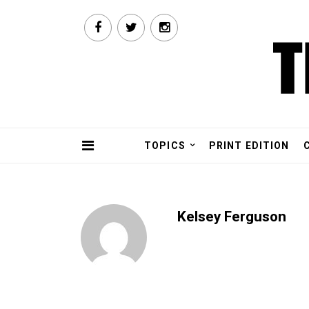
TOPICS
PRINT EDITION
Kelsey Ferguson