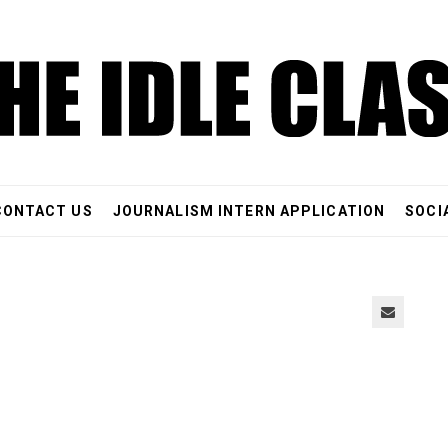
CONTACT US
JOURNALISM INTERN APPLICATION
SOCI