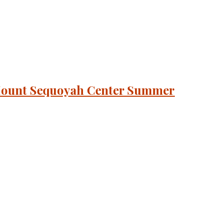
+ Mount Sequoyah Center Summer