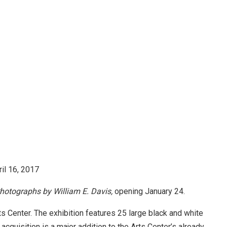
ril 16, 2017
hotographs by William E. Davis,
opening
January 24
.
s Center. The exhibition features 25 large black and white
acquisition is a major addition to the Arts Center’s already