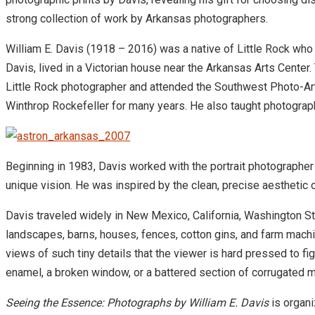
strong collection of work by Arkansas photographers.
William E. Davis (1918 – 2016) was a native of Little Rock who
Davis, lived in a Victorian house near the Arkansas Arts Center. 
Little Rock photographer and attended the Southwest Photo-Ar
Winthrop Rockefeller for many years. He also taught photograph
Beginning in 1983, Davis worked with the portrait photographer 
unique vision. He was inspired by the clean, precise aesthet
Davis traveled widely in New Mexico, California, Washington St
landscapes, barns, houses, fences, cotton gins, and farm machi
views of such tiny details that the viewer is hard pressed to f
enamel, a broken window, or a battered section of corrugated me
Seeing the Essence: Photographs by William E. Davis
is organi