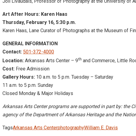
Joli Livaudais, Professor of Photography at the University of 
Art After Hours: Karen Haas
Thursday, February 16, 5:30 p.m.
Karen Haas, Lane Curator of Photographs at the Museum of Fin
GENERAL INFORMATION
Contact:
501-372-4000
th
Location:
Arkansas Arts Center – 9
and Commerce, Little Ro
Cost:
Free Admission
Gallery Hours:
10 a.m. to 5 p.m.
Tuesday – Saturday
11 a.m. to 5 p.m.
Sunday
Closed Monday & Major Holidays
Arkansas Arts Center programs are supported in part by: the Cit
agency of the Department of Arkansas Heritage and the Nation
Tags
Arkansas Arts Center
photography
William E. Davis