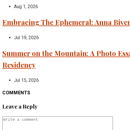
Aug 1, 2026
Embracing The Ephemeral: Anna Bivens
Jul 19, 2026
Summer on the Mountain: A Photo Essa
Residency
Jul 15, 2026
COMMENTS
Leave a Reply