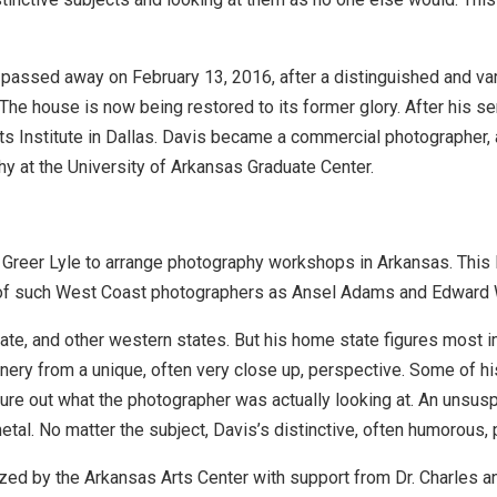
 passed away on February 13, 2016, after a distinguished and var
The house is now being restored to its former glory. After his ser
ts Institute in Dallas. Davis became a commercial photographer
y at the University of Arkansas Graduate Center.
Greer Lyle to arrange photography workshops in Arkansas. This le
ic of such West Coast photographers as Ansel Adams and Edward
ate, and other western states. But his home state figures most 
nery from a unique, often very close up, perspective. Some of h
igure out what the photographer was actually looking at. An unsus
tal. No matter the subject, Davis’s distinctive, often humorous, 
zed by the Arkansas Arts Center with support from Dr. Charles 