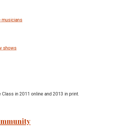
e musicians
ew shows
e Class in 2011 online and 2013 in print.
Community