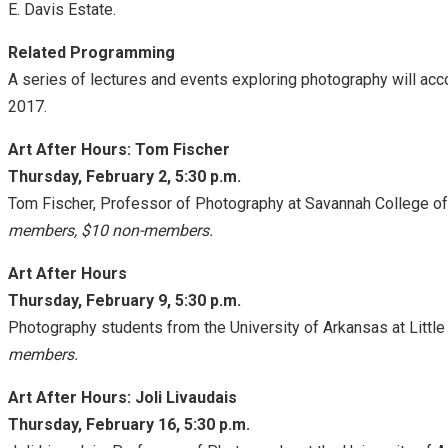
E. Davis Estate.
Related Programming
A series of lectures and events exploring photography will a
2017
.
Art After Hours: Tom Fischer
Thursday, February 2, 5:30 p.m.
Tom Fischer, Professor of Photography at Savannah College of
members, $10 non-members.
Art After Hours
Thursday, February 9, 5:30 p.m.
Photography students from the University of Arkansas at Little 
members.
Art After Hours: Joli Livaudais
Thursday, February 16, 5:30 p.m.