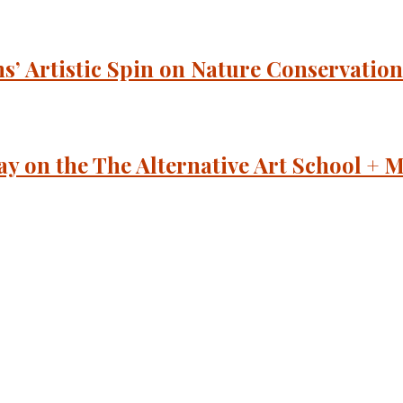
’ Artistic Spin on Nature Conservation
y on the The Alternative Art School 