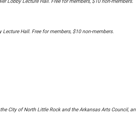
er Lobby Lecture Hall. Free for members, $10 non-members.
 Lecture Hall. Free for members, $10 non-members.
 the City of North Little Rock and the Arkansas Arts Council, an