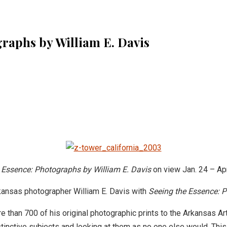
raphs by William E. Davis
 Essence: Photographs by William E. Davis
on view
Jan. 24 – Ap
rkansas photographer William E. Davis with
Seeing the Essence: P
than 700 of his original photographic prints to the Arkansas Art
stinctive subjects and looking at them as no one else would. This 