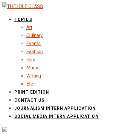
TOPICS
Art
Culinary
Events
Fashion
Film
Music
Writing
Etc.
PRINT EDITION
CONTACT US
JOURNALISM INTERN APPLICATION
SOCIAL MEDIA INTERN APPLICATION