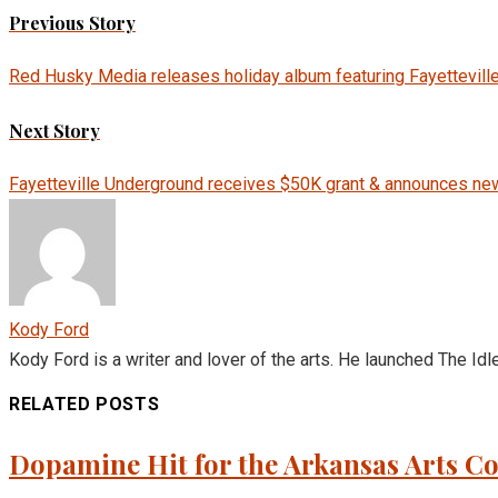
Previous Story
Red Husky Media releases holiday album featuring Fayettevill
Next Story
Fayetteville Underground receives $50K grant & announces n
Kody Ford
Kody Ford is a writer and lover of the arts. He launched The Idl
RELATED POSTS
Dopamine Hit for the Arkansas Arts 