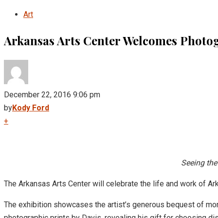
Art
Arkansas Arts Center Welcomes Photog
December 22, 2016 9:06 pm
by
Kody Ford
+
Seeing the
The Arkansas Arts Center will celebrate the life and work of A
The exhibition showcases the artist’s generous bequest of more 
photographic prints by Davis, revealing his gift for choosing di