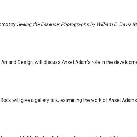
ccompany
Seeing the Essence: Photographs by William E. Davis
a
 Art and Design, will discuss Ansel Adam’s role in the develop
Rock will give a gallery talk, examining the work of Ansel Adams