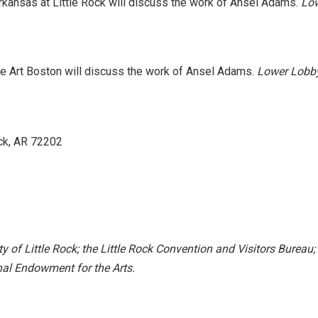
Arkansas at Little Rock will discuss the work of Ansel Adams.
Low
e Art Boston will discuss the work of Ansel Adams.
Lower Lobby
ck, AR 72202
y of Little Rock; the Little Rock Convention and Visitors Bureau;
al Endowment for the Arts.