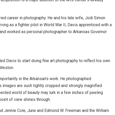
ied career in photography. He and his late wife, Jodi Simon
ving as a fighter pilot in World War II, Davis apprenticed with a
, and worked as personal photographer to Arkansas Governor
d Davis to start doing fine art photography to reflect his own
 Weston.
importantly in the Arkansan’s work. He photographed
is images are such tightly cropped and strongly magnified
pected world of beauty may lurk in a few inches of peeling
point of view shines through.
and Jennie Cole, June and Edmond W. Freeman and the William