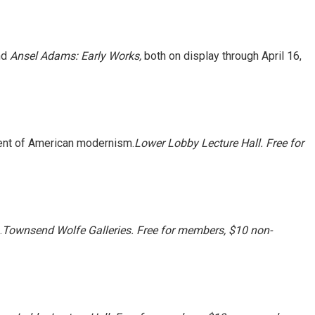
nd
Ansel Adams: Early Works,
both on display through
April 16,
ment of American modernism.
Lower Lobby Lecture Hall. Free for
.
Townsend Wolfe Galleries. Free for members, $10 non-