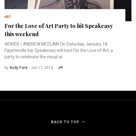
ART
For the Love of Art Party to hit Speakeasy
this weekend
WORDS / ANDREW MCCLAIN On Saturday, January 18,
Fayetteville bar Speakeasy will host For the Love of Art, a
party to celebrate the visual ar...
by
Kody Ford
Jan 17, 2014
BACK TO TOP