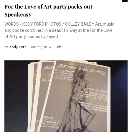
For the Love of Art party packs out
Speakeasy
WORDS / KODY FORD PHOTOS / COLLEY BAILEY Art, music
and booze combined in a beautiful way at the For the Love
of Art party, hosted by Fayett...
by
Kody Ford
Jan 22, 2014