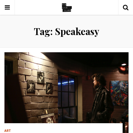
Tag: Speakeasy
ART