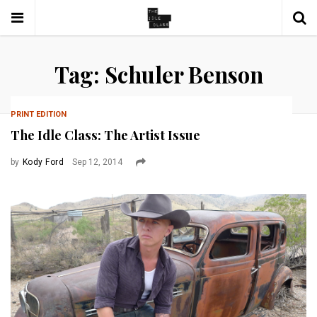
Tag: Schuler Benson
PRINT EDITION
The Idle Class: The Artist Issue
by
Kody Ford
Sep 12, 2014