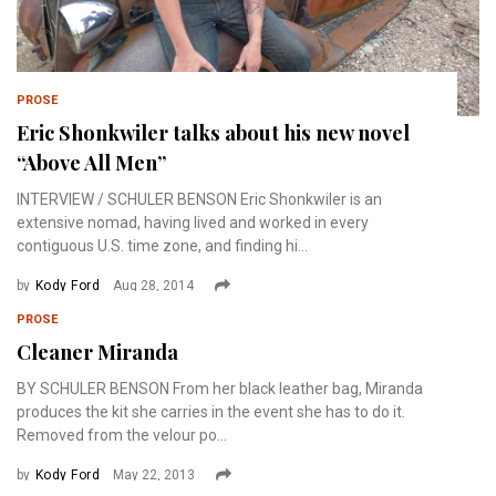
PROSE
Eric Shonkwiler talks about his new novel
“Above All Men”
INTERVIEW / SCHULER BENSON Eric Shonkwiler is an
extensive nomad, having lived and worked in every
contiguous U.S. time zone, and finding hi...
by
Kody Ford
Aug 28, 2014
PROSE
Cleaner Miranda
BY SCHULER BENSON From her black leather bag, Miranda
produces the kit she carries in the event she has to do it.
Removed from the velour po...
by
Kody Ford
May 22, 2013