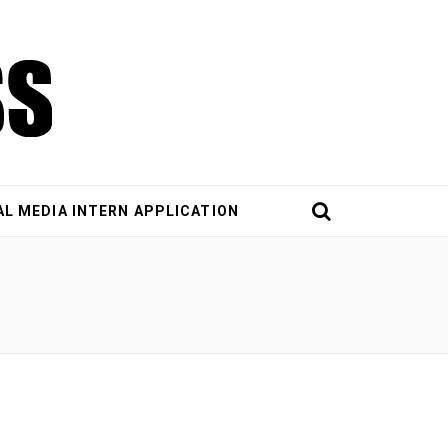
AL MEDIA INTERN APPLICATION