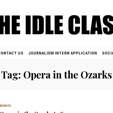
CONTACT US
JOURNALISM INTERN APPLICATION
SOCI
Tag: Opera in the Ozarks
EVENTS