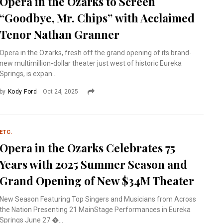
Opera in the Ozarks to Screen
“Goodbye, Mr. Chips” with Acclaimed
Tenor Nathan Granner
Opera in the Ozarks, fresh off the grand opening of its brand-
new multimillion-dollar theater just west of historic Eureka
Springs, is expan...
by
Kody Ford
Oct 24, 2025
ETC.
Opera in the Ozarks Celebrates 75
Years with 2025 Summer Season and
Grand Opening of New $34M Theater
New Season Featuring Top Singers and Musicians from Across
the Nation Presenting 21 MainStage Performances in Eureka
Springs June 27 �...