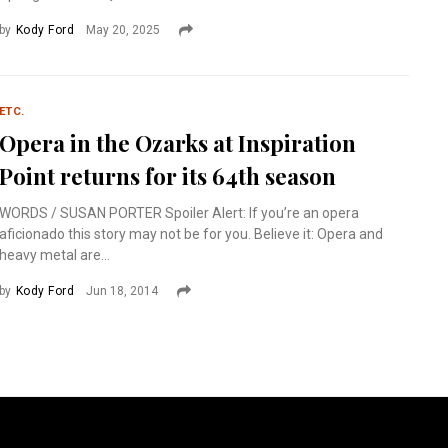
by
Kody Ford
May 20, 2025
ETC.
Opera in the Ozarks at Inspiration
Point returns for its 64th season
WORDS / SUSAN PORTER Spoiler Alert: If you’re an opera
aficionado this story may not be for you. Believe it: Opera and
heavy metal are...
by
Kody Ford
Jun 18, 2014