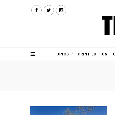
TOPICS
PRINT EDITION