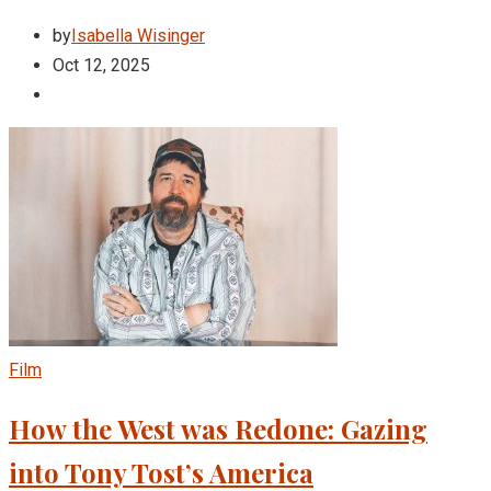
by
Isabella Wisinger
Oct 12, 2025
Film
How the West was Redone: Gazing
into Tony Tost’s America