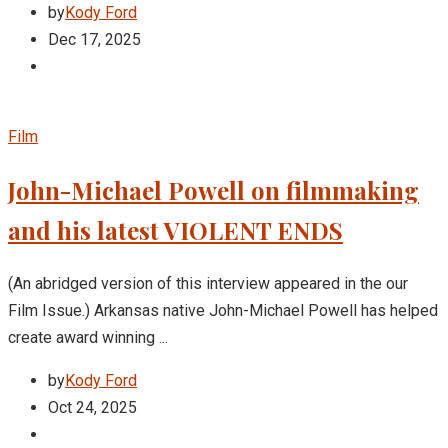
by
Kody Ford
Dec 17, 2025
Film
John-Michael Powell on filmmaking
and his latest VIOLENT ENDS
(An abridged version of this interview appeared in the our
Film Issue.) Arkansas native John-Michael Powell has helped
create award winning ...
by
Kody Ford
Oct 24, 2025