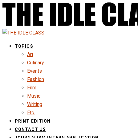
TOPICS
Art
Culinary
Events
Fashion
Film
Music
Writing
Etc.
PRINT EDITION
CONTACT US
JOURNALISM INTERN APPLICATION