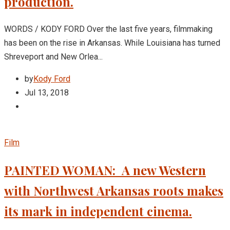
production.
WORDS / KODY FORD Over the last five years, filmmaking
has been on the rise in Arkansas. While Louisiana has turned
Shreveport and New Orlea...
by
Kody Ford
Jul 13, 2018
Film
PAINTED WOMAN: A new Western
with Northwest Arkansas roots makes
its mark in independent cinema.