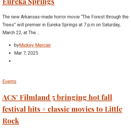
Eureka Springs
The new Arkansas-made horror movie “The Forest through the
Trees” will premier in Eureka Springs at 7 p.m on Saturday,
March 22, at The ...
by
Mickey Mercier
Mar 7, 2025
Events
ACS’ Filmland 5 bringing hot fall
festival hits + classic movies to Little
Rock