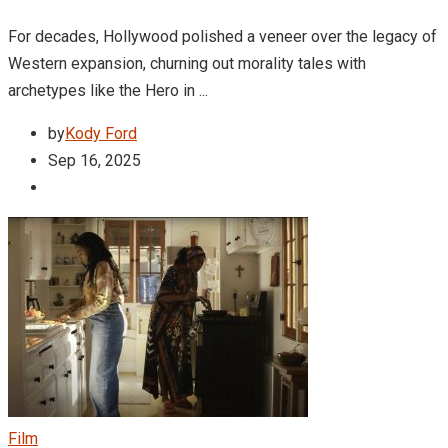
For decades, Hollywood polished a veneer over the legacy of
Western expansion, churning out morality tales with
archetypes like the Hero in ...
by
Kody Ford
Sep 16, 2025
Film