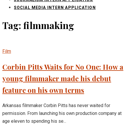
SOCIAL MEDIA INTERN APPLICATION
Tag: filmmaking
Film
Corbin Pitts Waits for No One: How a
young filmmaker made his debut
feature on his own terms
Arkansas filmmaker Corbin Pitts has never waited for
permission. From launching his own production company at
age eleven to spending his se...