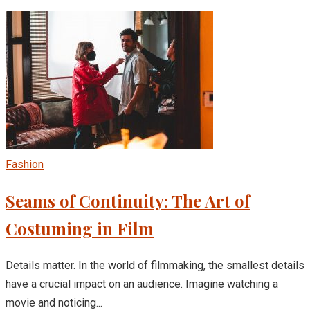
Fashion
Seams of Continuity: The Art of
Costuming in Film
Details matter. In the world of filmmaking, the smallest details
have a crucial impact on an audience. Imagine watching a
movie and noticing...