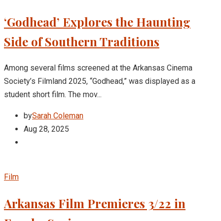
‘Godhead’ Explores the Haunting
Side of Southern Traditions
Among several films screened at the Arkansas Cinema
Society’s Filmland 2025, “Godhead,” was displayed as a
student short film. The mov...
by
Sarah Coleman
Aug 28, 2025
Film
Arkansas Film Premieres 3/22 in