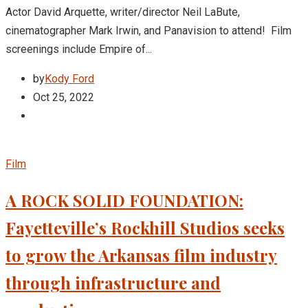
Actor David Arquette, writer/director Neil LaBute,
cinematographer Mark Irwin, and Panavision to attend! Film
screenings include Empire of...
by
Kody Ford
Oct 25, 2022
Film
A ROCK SOLID FOUNDATION:
Fayetteville’s Rockhill Studios seeks
to grow the Arkansas film industry
through infrastructure and