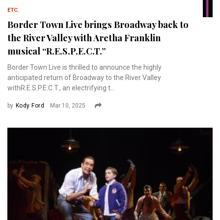
ETC.
Border Town Live brings Broadway back to
the River Valley with Aretha Franklin
musical “R.E.S.P.E.C.T.”
Border Town Live is thrilled to announce the highly
anticipated return of Broadway to the River Valley
withR.E.S.P.E.C.T., an electrifying t...
by
Kody Ford
Mar 10, 2025