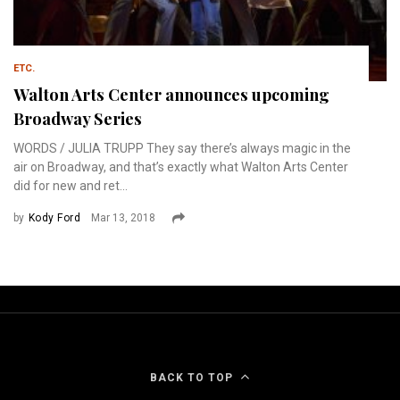
ETC.
Walton Arts Center announces upcoming
Broadway Series
WORDS / JULIA TRUPP They say there’s always magic in the
air on Broadway, and that’s exactly what Walton Arts Center
did for new and ret...
by
Kody Ford
Mar 13, 2018
BACK TO TOP