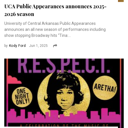
UCA Public Appearances announces 2025-
2026 season
University of Central Arkansas Public Appearances
announces an all new season of performances including
show stopping Broadway hits “Tina:...
by
Kody Ford
Jun 1, 2025