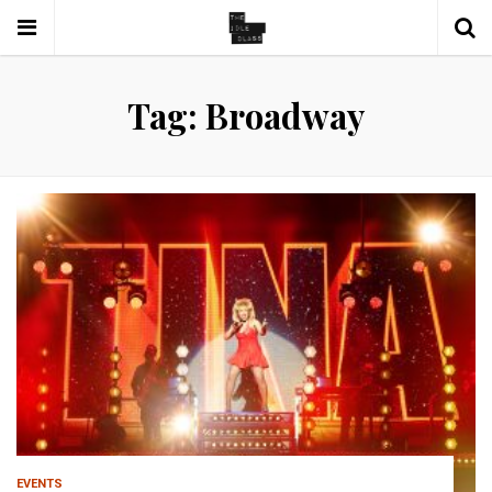
Tag: Broadway
EVENTS