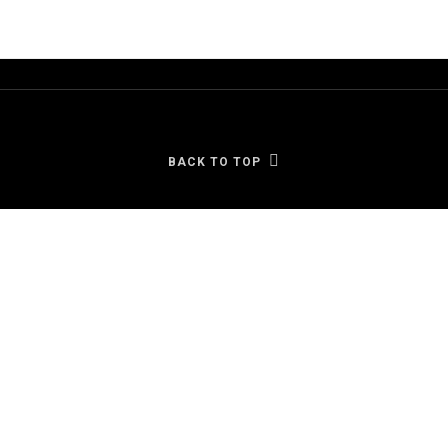
BACK TO TOP