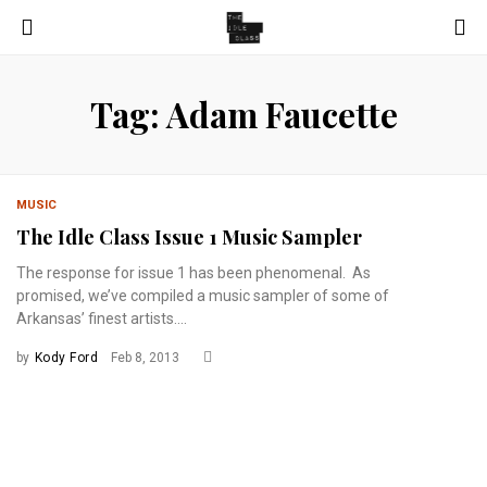
Tag: Adam Faucette
MUSIC
The Idle Class Issue 1 Music Sampler
The response for issue 1 has been phenomenal. As
promised, we’ve compiled a music sampler of some of
Arkansas’ finest artists....
by
Kody Ford
Feb 8, 2013