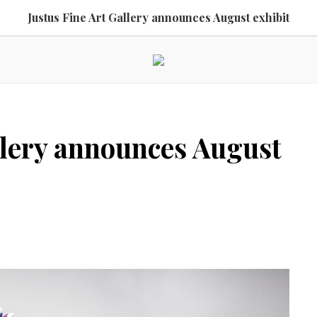
Justus Fine Art Gallery announces August exhibit
llery announces August