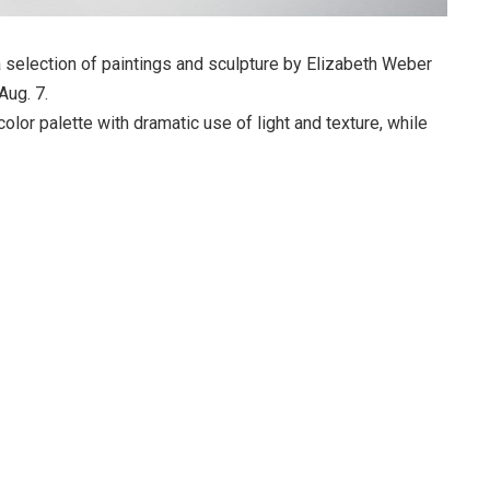
 a selection of paintings and sculpture by Elizabeth Weber
Aug. 7.
olor palette with dramatic use of light and texture, while
 to create forms that seem to be crafted by nature itself.
ts home and safety, while balanced on a bed of thorns.
cates a paper wasp nest but on a much larger scale (the
eces are colorful adaptations of wasp pupae on actual wasp
ieces of wood.
e work by Michael Ashley, Kristin DeGeorge, Robyn Horn,
arling, Emily Wood, and others. The show will open with a
5 to 8 p.m. Due to COVID-19 precautions, no refreshments
Attendees are asked to wear masks and to maintain the
ng the opening.