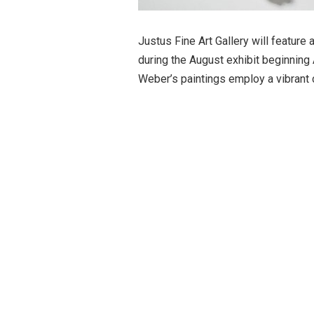
Justus Fine Art Gallery will feature
during the August exhibit beginning 
Weber’s paintings employ a vibrant c
her sculptures use natural materials
One series of her sculptures sugges
Her sculpture entitled
Home
, repli
sculpture is 5-feet-wide). Other pi
nests which are nestled on found p
The August exhibit will also includ
Tony Saladino, Sandra Sell, Gene Sp
reception on Friday, August 7 from 
will be served during the opening. 
recommended social distancing duri