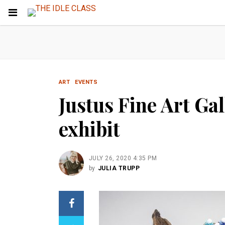
ART
EVENTS
Justus Fine Art Ga
exhibit
JULY 26, 2020 4:35 PM
by
JULIA TRUPP