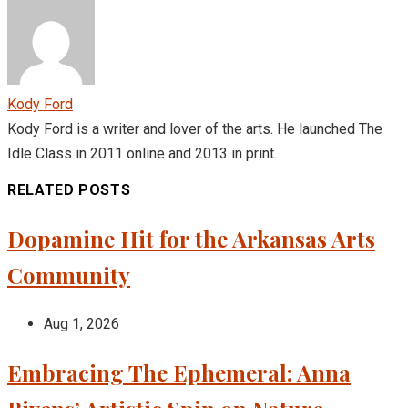
Kody Ford
Kody Ford is a writer and lover of the arts. He launched The
Idle Class in 2011 online and 2013 in print.
RELATED POSTS
Dopamine Hit for the Arkansas Arts
Community
Aug 1, 2026
Embracing The Ephemeral: Anna