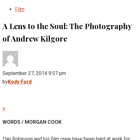
Film
A Lens to the Soul: The Photography
of Andrew Kilgore
September 27, 2014 9:57 pm
by
Kody Ford
+
WORDS / MORGAN COOK
Dan Robinson and his film crew have been hard at work for