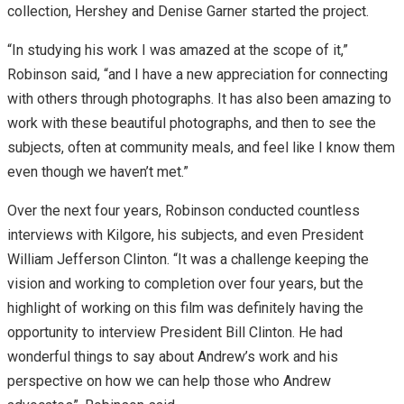
collection, Hershey and Denise Garner started the project.
“In studying his work I was amazed at the scope of it,”
Robinson said, “and I have a new appreciation for connecting
with others through photographs. It has also been amazing to
work with these beautiful photographs, and then to see the
subjects, often at community meals, and feel like I know them
even though we haven’t met.”
Over the next four years, Robinson conducted countless
interviews with Kilgore, his subjects, and even President
William Jefferson Clinton. “It was a challenge keeping the
vision and working to completion over four years, but the
highlight of working on this film was definitely having the
opportunity to interview President Bill Clinton. He had
wonderful things to say about Andrew’s work and his
perspective on how we can help those who Andrew