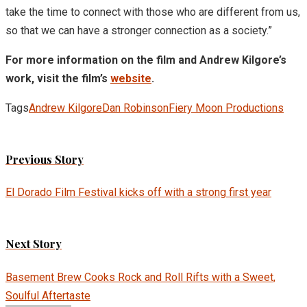
take the time to connect with those who are different from us,
so that we can have a stronger connection as a society.”
For more information on the film and Andrew Kilgore’s
work, visit the film’s
website
.
Tags
Andrew Kilgore
Dan Robinson
Fiery Moon Productions
Previous Story
El Dorado Film Festival kicks off with a strong first year
Next Story
Basement Brew Cooks Rock and Roll Rifts with a Sweet,
Soulful Aftertaste