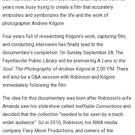
years now, busy trying to create a film that accurately
embodies and symbolizes the life and the work of
photographer Andrew Kilgore.
Four years full of researching Kilgore’s work, capturing film,
and conducting interviews has finally lead to the
documentary’s completion. On Sunday September 28, The
Fayetteville Public Library will be premiering A
Lens to the
Soul: The Photography of Andrew Kilgore
at 2:00 P.M. There
will also be a Q&A session with Robinson and Kilgore
immediately following the film.
The idea for this documentary was born after Robinson’s wife
Amanda saw his slideshow called
Ineffable Connections
and
decided that the collection “needed to be seen by a much
wider audience”. So in 2010, Robinson, his NWA media
company Fiery Moon Productions, and owners of the