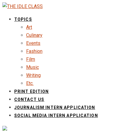
TOPICS
Art
Culinary
Events
Fashion
Film
Music
Writing
Etc.
PRINT EDITION
CONTACT US
JOURNALISM INTERN APPLICATION
SOCIAL MEDIA INTERN APPLICATION