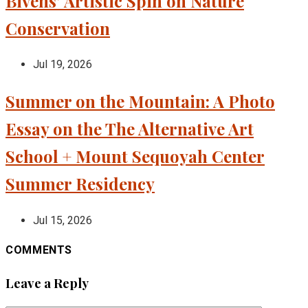
Bivens’ Artistic Spin on Nature
Conservation
Jul 19, 2026
Summer on the Mountain: A Photo
Essay on the The Alternative Art
School + Mount Sequoyah Center
Summer Residency
Jul 15, 2026
COMMENTS
Leave a Reply