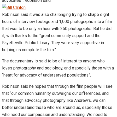
advocates”, Robinson said.
Robinson said it was also challenging trying to shape eight
hours of interview footage and 1,000 photographs into a film
that was to be only an hour with 250 photographs. But he did
it, with thanks to the “great community support and the
Fayetteville Public Library. They were very supportive in
helping us complete the film.”
The documentary is said to be of interest to anyone who
loves photography and sociology, and especially those with a
“heart for advocacy of underserved populations”.
Robinson said he hopes that through the film people will see
that “our common humanity outweighs our differences, and
that through advocacy photography like Andrew’s, we can
better understand those who are around us, especially those
who need our compassion and understanding. We need to