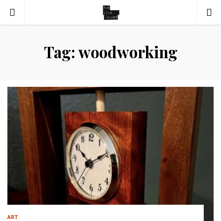
Tag: woodworking
ART