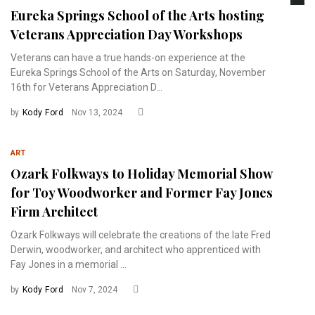
Eureka Springs School of the Arts hosting
Veterans Appreciation Day Workshops
Veterans can have a true hands-on experience at the
Eureka Springs School of the Arts on Saturday, November
16th for Veterans Appreciation D...
by
Kody Ford
Nov 13, 2024
ART
Ozark Folkways to Holiday Memorial Show
for Toy Woodworker and Former Fay Jones
Firm Architect
Ozark Folkways will celebrate the creations of the late Fred
Derwin, woodworker, and architect who apprenticed with
Fay Jones in a memorial ...
by
Kody Ford
Nov 7, 2024