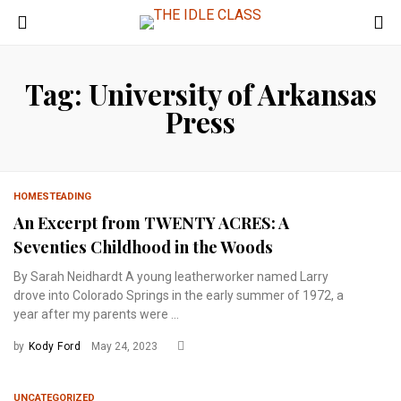
Tag: University of Arkansas
Press
HOMESTEADING
An Excerpt from TWENTY ACRES: A
Seventies Childhood in the Woods
By Sarah Neidhardt A young leatherworker named Larry
drove into Colorado Springs in the early summer of 1972, a
year after my parents were ...
by
Kody Ford
May 24, 2023
UNCATEGORIZED