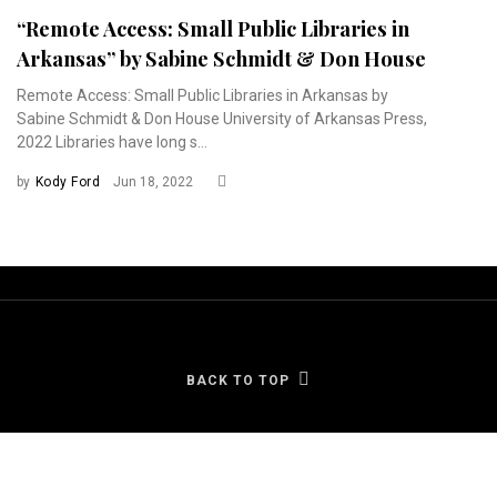
“Remote Access: Small Public Libraries in
Arkansas” by Sabine Schmidt & Don House
Remote Access: Small Public Libraries in Arkansas by
Sabine Schmidt & Don House University of Arkansas Press,
2022 Libraries have long s...
by
Kody Ford
Jun 18, 2022
BACK TO TOP