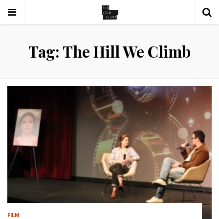
Tag: The Hill We Climb
FILM