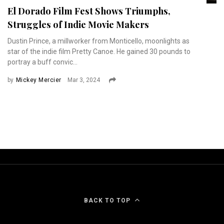
El Dorado Film Fest Shows Triumphs,
Struggles of Indie Movie Makers
Dustin Prince, a millworker from Monticello, moonlights as
star of the indie film Pretty Canoe. He gained 30 pounds to
portray a buff convic...
by
Mickey Mercier
Mar 3, 2024
BACK TO TOP