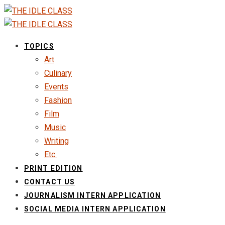
TOPICS
Art
Culinary
Events
Fashion
Film
Music
Writing
Etc.
PRINT EDITION
CONTACT US
JOURNALISM INTERN APPLICATION
SOCIAL MEDIA INTERN APPLICATION