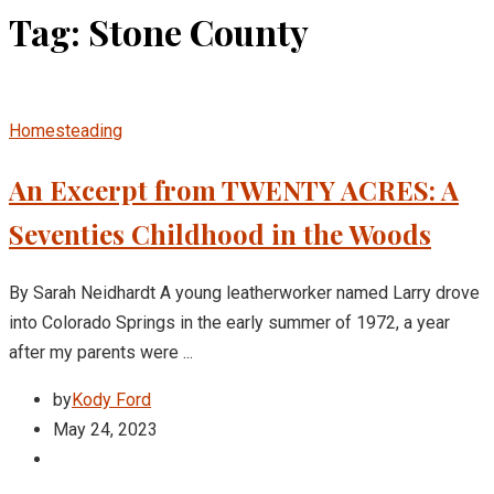
Tag: Stone County
Homesteading
An Excerpt from TWENTY ACRES: A
Seventies Childhood in the Woods
By Sarah Neidhardt A young leatherworker named Larry drove
into Colorado Springs in the early summer of 1972, a year
after my parents were ...
by
Kody Ford
May 24, 2023