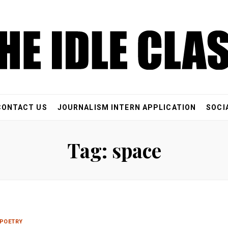
CONTACT US
JOURNALISM INTERN APPLICATION
SOCI
Tag: space
POETRY