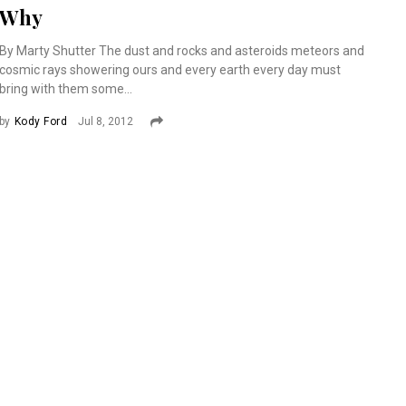
Why
By Marty Shutter The dust and rocks and asteroids meteors and
cosmic rays showering ours and every earth every day must
bring with them some...
by
Kody Ford
Jul 8, 2012