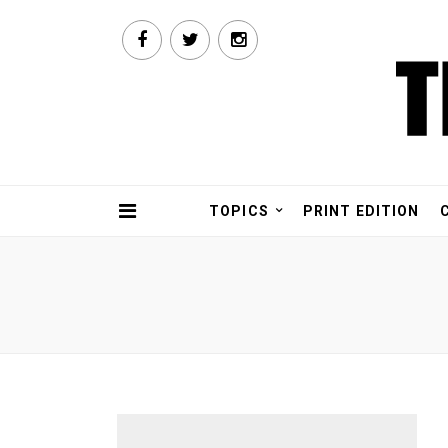
TOPICS
PRINT EDITION