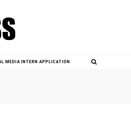
AL MEDIA INTERN APPLICATION