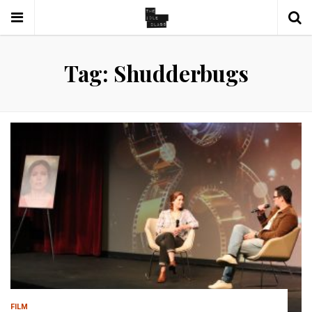
Tag: Shudderbugs
FILM