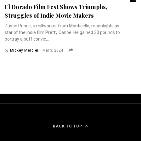
El Dorado Film Fest Shows Triumphs,
Struggles of Indie Movie Makers
Dustin Prince, a millworker from Monticello, moonlights as
star of the indie film Pretty Canoe. He gained 30 pounds to
portray a buff convic...
by
Mickey Mercier
Mar 3, 2024
BACK TO TOP