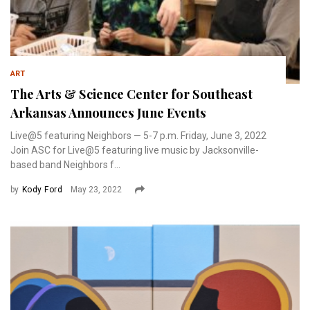
ART
The Arts & Science Center for Southeast
Arkansas Announces June Events
Live@5 featuring Neighbors — 5-7 p.m. Friday, June 3, 2022
Join ASC for Live@5 featuring live music by Jacksonville-
based band Neighbors f...
by
Kody Ford
May 23, 2022