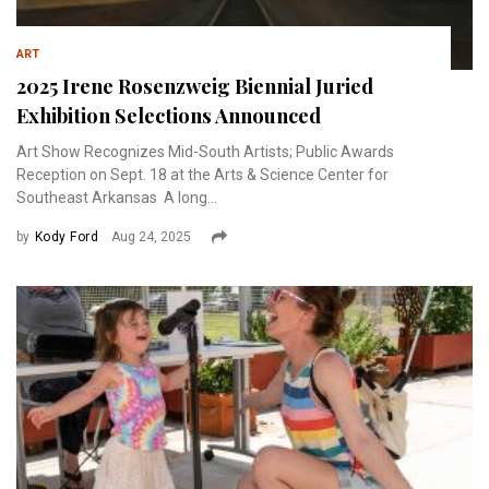
ART
2025 Irene Rosenzweig Biennial Juried
Exhibition Selections Announced
Art Show Recognizes Mid-South Artists; Public Awards
Reception on Sept. 18 at the Arts & Science Center for
Southeast Arkansas A long...
by
Kody Ford
Aug 24, 2025