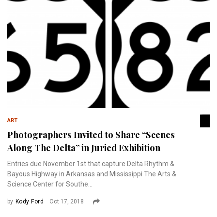
ART
Photographers Invited to Share “Scenes
Along The Delta” in Juried Exhibition
Entries due November 1st that capture Delta Rhythm &
Bayous Highway in Arkansas and Mississippi The Arts &
Science Center for Southe...
by
Kody Ford
Oct 17, 2018