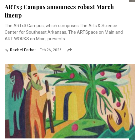
ARTx3 Campus announces robust March
lineup
The ARTx3 Campus, which comprises The Arts & Science
Center for Southeast Arkansas, The ARTSpace on Main and
ART WORKS on Main, presents...
by
Rachel Farhat
Feb 26, 2026