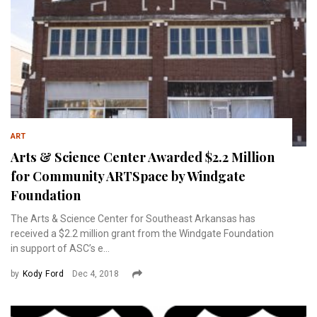
ART
Arts & Science Center Awarded $2.2 Million
for Community ARTSpace by Windgate
Foundation
The Arts & Science Center for Southeast Arkansas has
received a $2.2 million grant from the Windgate Foundation
in support of ASC’s e...
by
Kody Ford
Dec 4, 2018