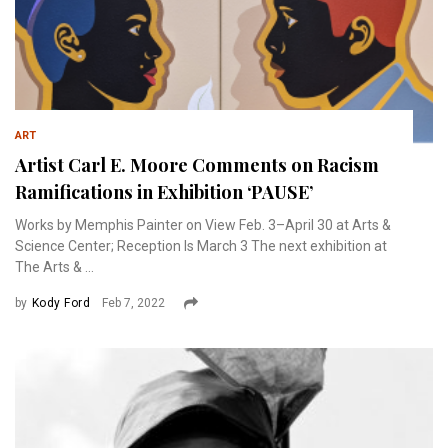
ART
Artist Carl E. Moore Comments on Racism
Ramifications in Exhibition ‘PAUSE’
Works by Memphis Painter on View Feb. 3–April 30 at Arts &
Science Center; Reception Is March 3 The next exhibition at
The Arts & ...
by
Kody Ford
Feb 7, 2022