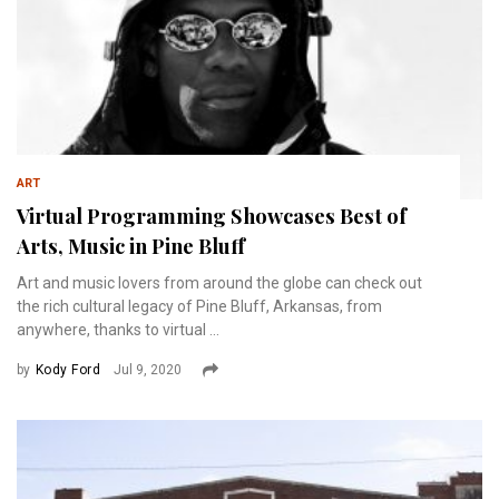
ART
Virtual Programming Showcases Best of
Arts, Music in Pine Bluff
Art and music lovers from around the globe can check out
the rich cultural legacy of Pine Bluff, Arkansas, from
anywhere, thanks to virtual ...
by
Kody Ford
Jul 9, 2020