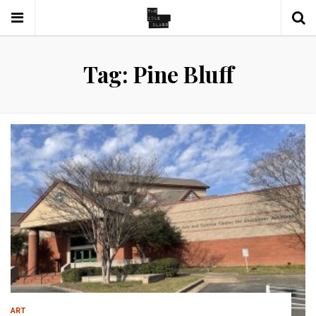
Tag: Pine Bluff
ART