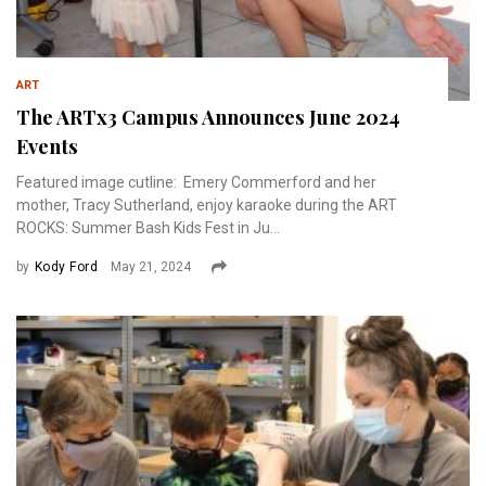
ART
The ARTx3 Campus Announces June 2024
Events
Featured image cutline: Emery Commerford and her
mother, Tracy Sutherland, enjoy karaoke during the ART
ROCKS: Summer Bash Kids Fest in Ju...
by
Kody Ford
May 21, 2024