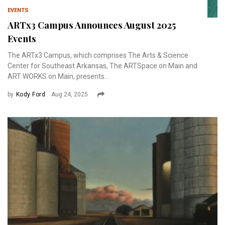
EVENTS
ARTx3 Campus Announces August 2025
Events
The ARTx3 Campus, which comprises The Arts & Science
Center for Southeast Arkansas, The ARTSpace on Main and
ART WORKS on Main, presents...
by
Kody Ford
Aug 24, 2025