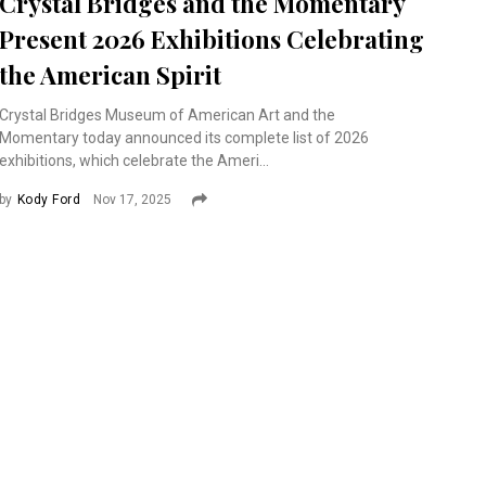
Crystal Bridges and the Momentary
Present 2026 Exhibitions Celebrating
the American Spirit
Crystal Bridges Museum of American Art and the
Momentary today announced its complete list of 2026
exhibitions, which celebrate the Ameri...
by
Kody Ford
Nov 17, 2025