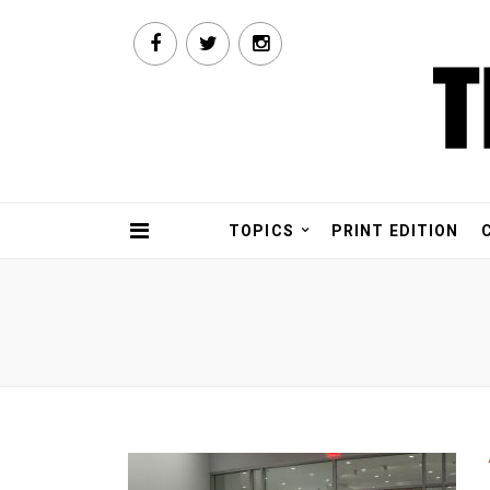
TOPICS
PRINT EDITION