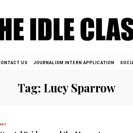
CONTACT US
JOURNALISM INTERN APPLICATION
SOCI
Tag: Lucy Sparrow
ART