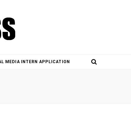
AL MEDIA INTERN APPLICATION