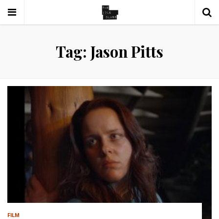
Tag: Jason Pitts
FILM