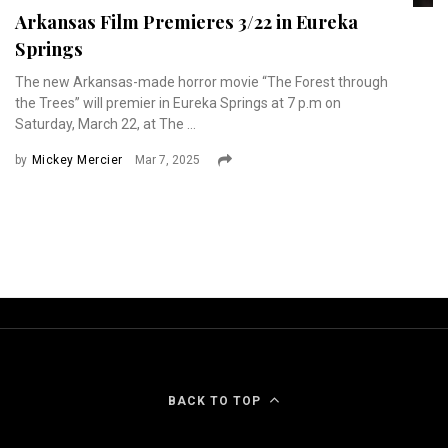
Arkansas Film Premieres 3/22 in Eureka
Springs
The new Arkansas-made horror movie “The Forest through
the Trees” will premier in Eureka Springs at 7 p.m on
Saturday, March 22, at The ...
by
Mickey Mercier
Mar 7, 2025
BACK TO TOP