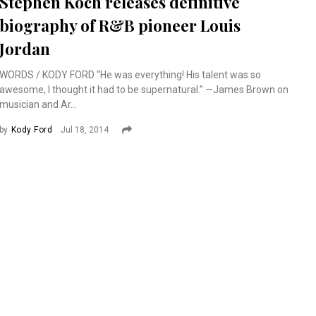
Stephen Koch releases definitive
biography of R&B pioneer Louis
Jordan
WORDS / KODY FORD “He was everything! His talent was so
awesome, I thought it had to be supernatural.” —James Brown on
musician and Ar...
by
Kody Ford
Jul 18, 2014