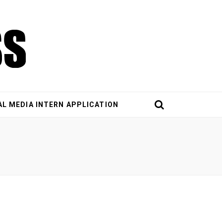
AL MEDIA INTERN APPLICATION