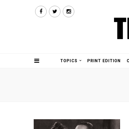
TOPICS
PRINT EDITION