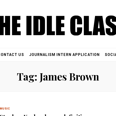
CONTACT US
JOURNALISM INTERN APPLICATION
SOCI
Tag: James Brown
MUSIC