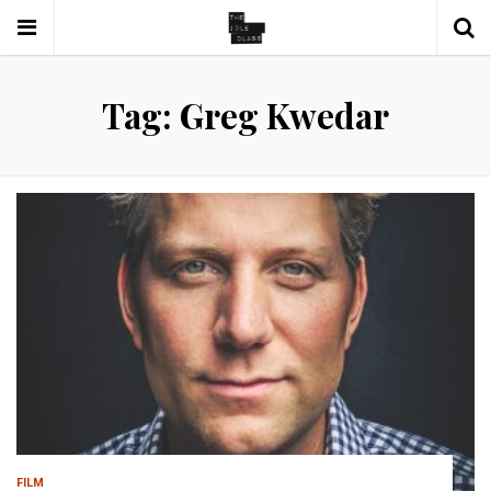
Tag: Greg Kwedar
FILM