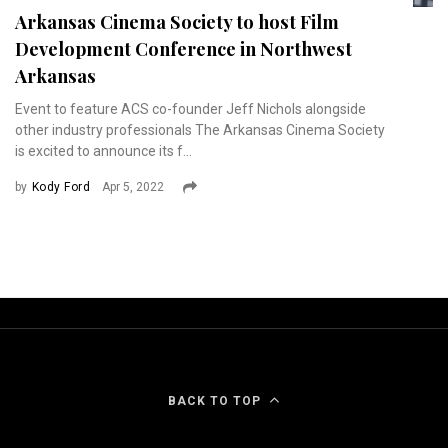
Arkansas Cinema Society to host Film
Development Conference in Northwest
Arkansas
Event to feature ACS co-founder Jeff Nichols alongside
other industry professionals The Arkansas Cinema Society
is excited to announce its f...
by
Kody Ford
Apr 5, 2022
BACK TO TOP