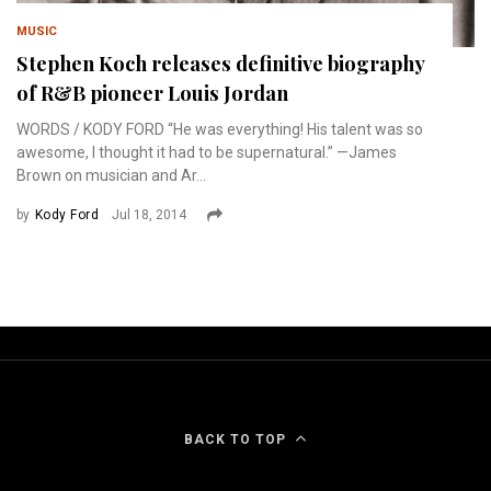
MUSIC
Stephen Koch releases definitive biography
of R&B pioneer Louis Jordan
WORDS / KODY FORD “He was everything! His talent was so
awesome, I thought it had to be supernatural.” —James
Brown on musician and Ar...
by
Kody Ford
Jul 18, 2014
BACK TO TOP