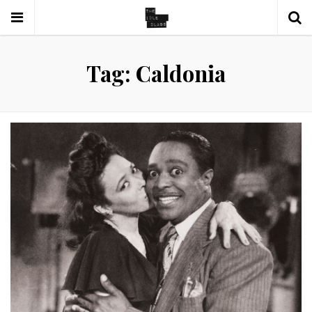
Tag: Caldonia